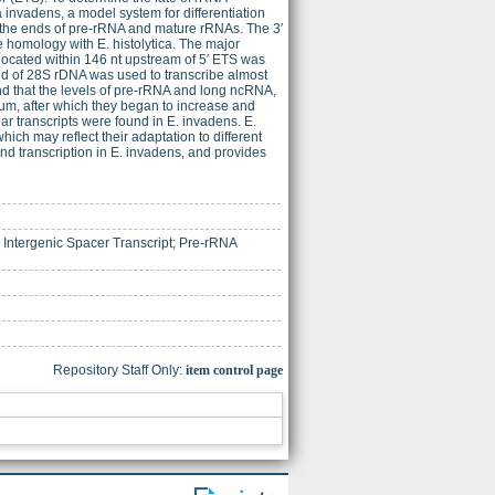
invadens, a model system for differentiation
 the ends of pre-rRNA and mature rRNAs. The 3′
homology with E. histolytica. The major
located within 146 nt upstream of 5′ ETS was
end of 28S rDNA was used to transcribe almost
und that the levels of pre-rRNA and long ncRNA,
dium, after which they began to increase and
ar transcripts were found in E. invadens. E.
ich may reflect their adaptation to different
and transcription in E. invadens, and provides
ntergenic Spacer Transcript; Pre-rRNA
Repository Staff Only:
item control page