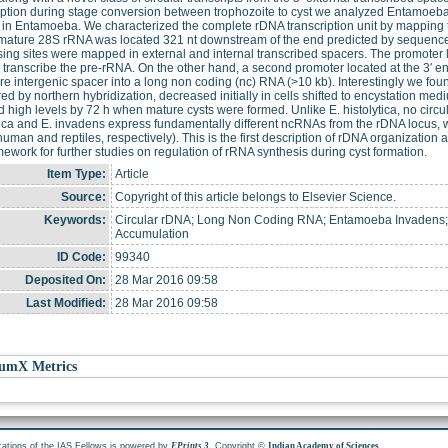
iption during stage conversion between trophozoite to cyst we analyzed Entamoeba 
 in Entamoeba. We characterized the complete rDNA transcription unit by mapping
mature 28S rRNA was located 321 nt downstream of the end predicted by sequence 
ing sites were mapped in external and internal transcribed spacers. The promoter 
 transcribe the pre-rRNA. On the other hand, a second promoter located at the 3′ 
ire intergenic spacer into a long non coding (nc) RNA (>10 kb). Interestingly we fo
d by northern hybridization, decreased initially in cells shifted to encystation me
 high levels by 72 h when mature cysts were formed. Unlike E. histolytica, no circul
tica and E. invadens express fundamentally different ncRNAs from the rDNA locus, wh
human and reptiles, respectively). This is the first description of rDNA organization 
mework for further studies on regulation of rRNA synthesis during cyst formation.
Item Type:
Article
Source:
Copyright of this article belongs to Elsevier Science.
Keywords:
Circular rDNA; Long Non Coding RNA; Entamoeba Invadens; I
Accumulation
ID Code:
99340
Deposited On:
28 Mar 2016 09:58
Last Modified:
28 Mar 2016 09:58
umX Metrics
cations of the IAS Fellows is powered by
. Copyright ©
.
EPrints 3
Indian Academy of Sciences