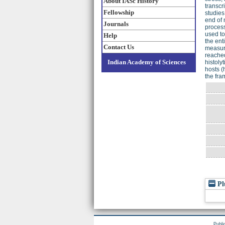
About IASc History
transcr
Fellowship
studies
end of 
Journals
process
used to
Help
the ent
Contact Us
measure
reached
Indian Academy of Sciences
histoly
hosts (
the fra
Pl
Publi