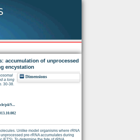
s: accumulation of unprocessed
g encystation
bosomal
Dimensions
d a long
p. 30-38.
e/pii/S...
013.10.002
molecules. Unlike model organisms where rRNA
 but unprocessed pre-rRNA accumulates during
cer (ETS). To determine the fate of rRNA