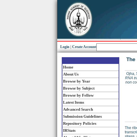
Login
|
Create Account
The 
Home
Ojha,
About Us
RNA tr
Browse by Year
non co
Browse by Subject
Browse by Fellow
Latest Items
Advanced Search
Submission Guidelines
Repository Policies
The ri
IRStats
transcr
stress,