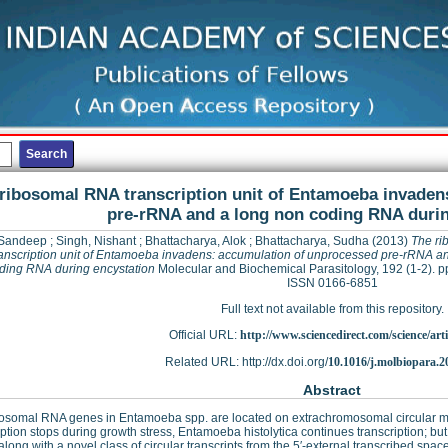
ribosomal RNA transcription unit of Entamoeba invaden
pre-rRNA and a long non coding RNA durin
 Sandeep
;
Singh, Nishant
;
Bhattacharya, Alok
;
Bhattacharya, Sudha
(2013)
The ri
anscription unit of Entamoeba invadens: accumulation of unprocessed pre-rRNA an
ding RNA during encystation
Molecular and Biochemical Parasitology, 192 (1-2). p
ISSN 0166-6851
Full text not available from this repository.
Official URL:
http://www.sciencedirect.com/science/articl
Related URL: http://dx.doi.org/
10.1016/j.molbiopara.2
Abstract
bosomal RNA genes in Entamoeba spp. are located on extrachromosomal circular 
iption stops during growth stress, Entamoeba histolytica continues transcription;
 along with a novel class of circular transcripts from the 5′-external transcribed spa