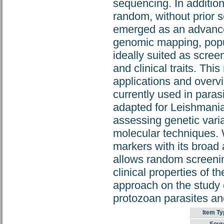
sequencing. In additio
random, without prior
emerged as an advance 
genomic mapping, popul
ideally suited as scree
and clinical traits. Th
applications and overv
currently used in para
adapted for Leishmania
assessing genetic vari
molecular techniques. 
markers with its broad 
allows random screenin
clinical properties of t
approach on the study
protozoan parasites and
Item Ty