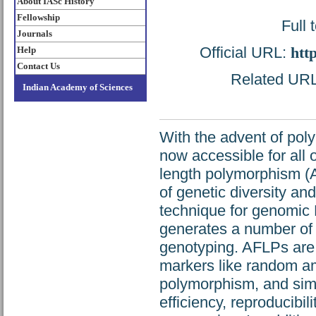
About IASc History
Fellowship
Full 
Journals
Official URL:
htt
Help
Contact Us
Related URL:
Indian Academy of Sciences
With the advent of pol
now accessible for all 
length polymorphism (
of genetic diversity and 
technique for genomic 
generates a number of h
genotyping. AFLPs are 
markers like random am
polymorphism, and simp
efficiency, reproducibil