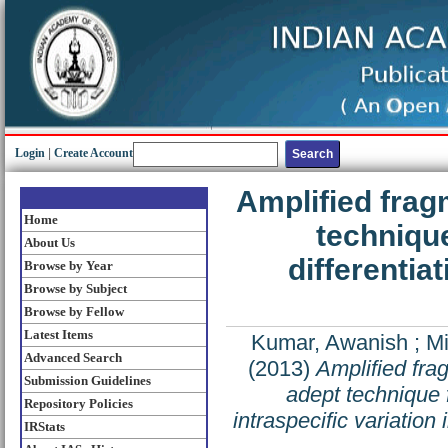
Login
|
Create Account
Amplified frag
Home
techniqu
About Us
differentiat
Browse by Year
Browse by Subject
Browse by Fellow
Latest Items
Kumar, Awanish
;
Mi
Advanced Search
(2013)
Amplified fra
Submission Guidelines
adept technique 
Repository Policies
intraspecific variation
IRStats