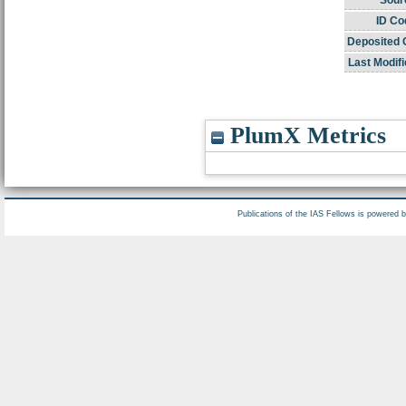
Sour
ID Co
Deposited 
Last Modifi
PlumX Metrics
Publications of the IAS Fellows is powered 