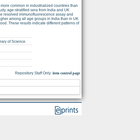
 more common in industrialized countries than
tudy, age-stratified sera from India and UK
time resolved immunofluorescence assay and
higher among all age groups in India than in UK
od. These results indicate different patterns of
brary of Science.
Repository Staff Only:
item control page