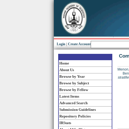
Login
|
Create Account
Comp
Home
Menon,
About Us
Ben
Browse by Year
stratif
Browse by Subject
Browse by Fellow
Latest Items
Advanced Search
Submission Guidelines
Repository Policies
IRStats