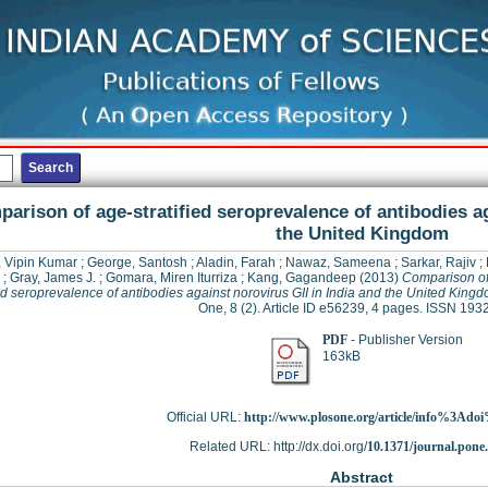
arison of age-stratified seroprevalence of antibodies ag
the United Kingdom
 Vipin Kumar
;
George, Santosh
;
Aladin, Farah
;
Nawaz, Sameena
;
Sarkar, Rajiv
;
;
Gray, James J.
;
Gomara, Miren Iturriza
;
Kang, Gagandeep
(2013)
Comparison of
ied seroprevalence of antibodies against norovirus GII in India and the United King
One, 8 (2). Article ID e56239, 4 pages. ISSN 19
PDF
- Publisher Version
163kB
Official URL:
http://www.plosone.org/article/info%3Adoi
Related URL: http://dx.doi.org/
10.1371/journal.pone
Abstract