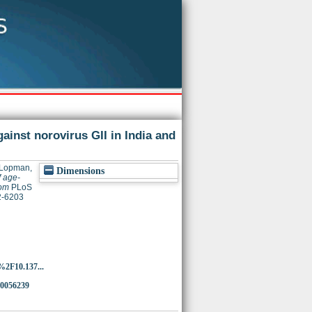
ainst norovirus GII in India and
Lopman,
Dimensions
 age-
dom
PLoS
32-6203
%2F10.137...
.0056239