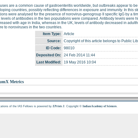
uses are a common cause of gastroenteritis worldwide, but outbreaks appear to be
loping countries, possibly reflecting differences in exposure and immunity. In this s
ions were analysed for the presence of norovirus-genogroup II specific IgG by a 
e levels of antibodies in the two populations were compared. Antibody levels were 
reased with age in India, whereas in the UK, levels of antibody decreased in adultho
e to noroviruses in the two countries.
Item Type:
Article
Source:
Copyright of this article belongs to Public Li
ID Code:
98010
Deposited On:
24 Feb 2014 11:44
Last Modified:
19 May 2016 10:04
umX Metrics
cations of the IAS Fellows is powered by
. Copyright ©
.
EPrints 3
Indian Academy of Sciences