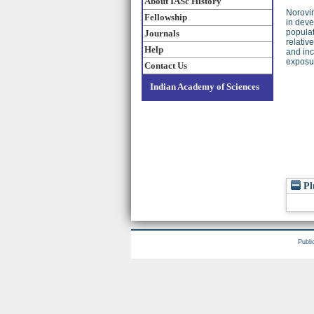
About IASc History
Norovir
Fellowship
in deve
populat
Journals
relativ
Help
and inc
exposur
Contact Us
Indian Academy of Sciences
Pl
Publi