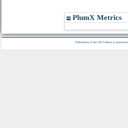
PlumX Metrics
Publications of the IAS Fellows is powered 