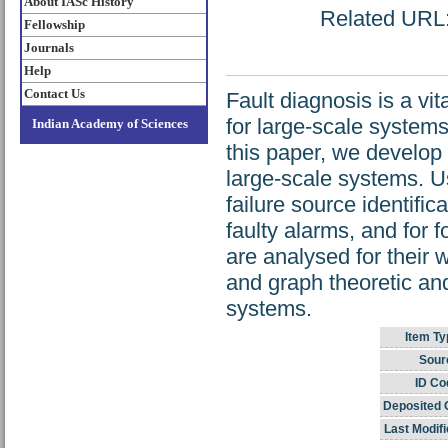
About IASc History
Related URL: 
Fellowship
Journals
Help
Contact Us
Fault diagnosis is a vi
for large-scale systems 
Indian Academy of Sciences
this paper, we develop 
large-scale systems. Us
failure source identifica
faulty alarms, and for 
are analysed for their 
and graph theoretic an
systems.
Item Ty
Sour
ID Co
Deposited 
Last Modifi