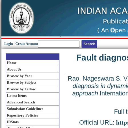
Login
|
Create Account
Fault diagno
Home
About Us
Browse by Year
Rao, Nageswara S. V
Browse by Subject
diagnosis in dynami
Browse by Fellow
approach
Internatio
Latest Items
Advanced Search
Submission Guidelines
Full 
Repository Policies
Official URL:
http
IRStats