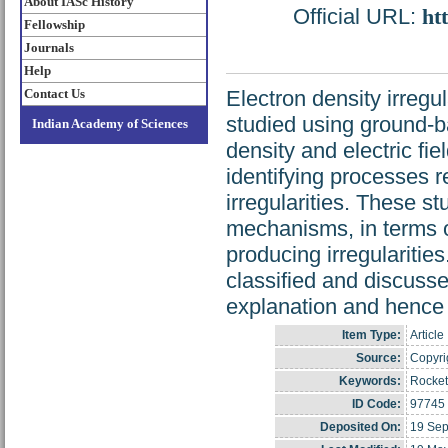
About IASc History
Official URL:
ht
Fellowship
Journals
Help
Contact Us
Electron density irregu
studied using ground-
Indian Academy of Sciences
density and electric fi
identifying processes r
irregularities. These st
mechanisms, in terms o
producing irregularitie
classified and discuss
explanation and hence c
Item Type:
Article
Source:
Copyrig
Keywords:
Rocket
ID Code:
97745
Deposited On:
19 Sep