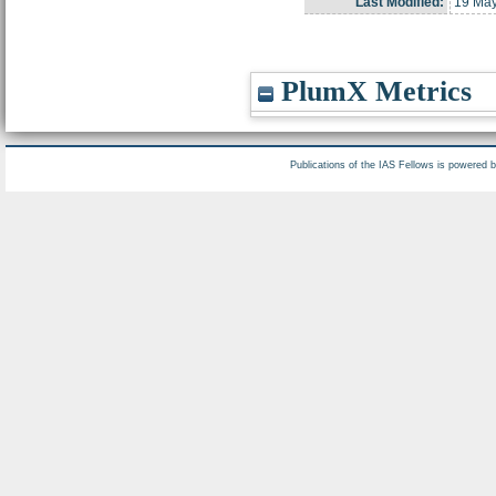
Last Modified:
19 May
PlumX Metrics
Publications of the IAS Fellows is powered 