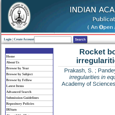
Login
|
Create Account
Rocket bo
Home
irregularit
About Us
Browse by Year
Prakash, S.
;
Pandey
Browse by Subject
irregularities in e
Browse by Fellow
Academy of Sciences 
Latest Items
Advanced Search
Submission Guidelines
Repository Policies
IRStats