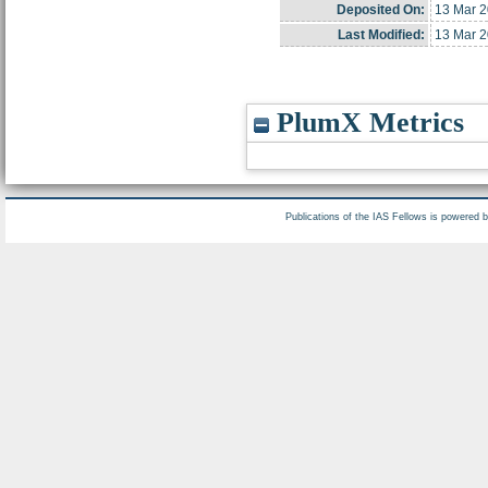
Deposited On:
13 Mar 2
Last Modified:
13 Mar 2
PlumX Metrics
Publications of the IAS Fellows is powered 