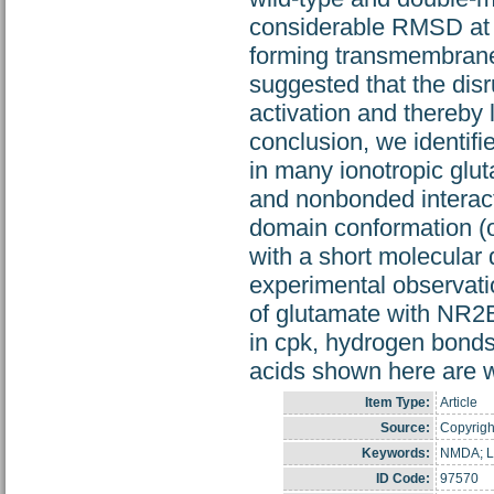
considerable RMSD at 
forming transmembrane h
suggested that the disr
activation and thereby 
conclusion, we identifi
in many ionotropic glu
and nonbonded interacti
domain conformation (o
with a short molecular
experimental observati
of glutamate with NR2
in cpk, hydrogen bonds
acids shown here are wi
Item Type:
Article
Source:
Copyright
Keywords:
NMDA; Li
ID Code:
97570