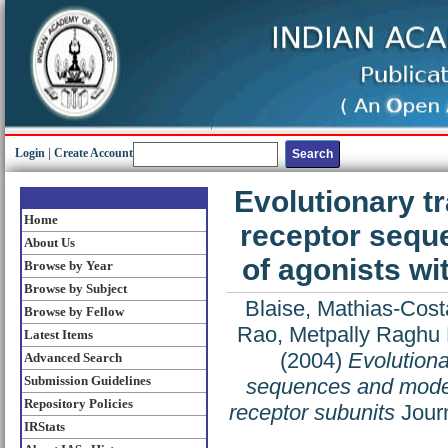
Login
|
Create Account
Evolutionary t
Home
receptor sequ
About Us
of agonists wi
Browse by Year
Browse by Subject
Blaise, Mathias-Cost
Browse by Fellow
Rao, Metpally Raghu
Latest Items
(2004)
Evolutiona
Advanced Search
Submission Guidelines
sequences and modeli
Repository Policies
receptor subunits
Journ
IRStats