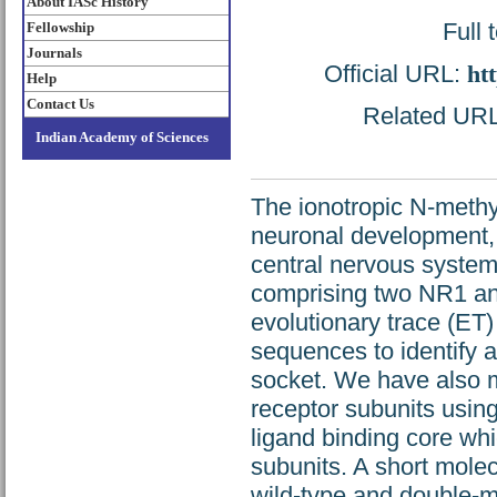
About IASc History
Full 
Fellowship
Journals
Official URL:
ht
Help
Contact Us
Related URL:
Indian Academy of Sciences
The ionotropic N-methy
neuronal development,
central nervous system
comprising two NR1 an
evolutionary trace (ET)
sequences to identify a
socket. We have also 
receptor subunits using
ligand binding core w
subunits. A short mole
wild-type and double-