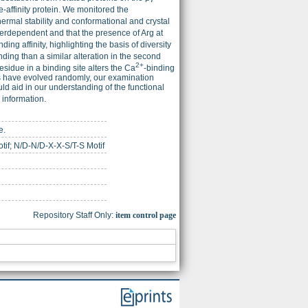
te-affinity protein. We monitored the
thermal stability and conformational and crystal
nterdependent and that the presence of Arg at
nding affinity, highlighting the basis of diversity
ding than a similar alteration in the second
2+
esidue in a binding site alters the Ca
-binding
ins have evolved randomly, our examination
ld aid in our understanding of the functional
information.
e.
tif; N/D-N/D-X-X-S/T-S Motif
Repository Staff Only:
item control page