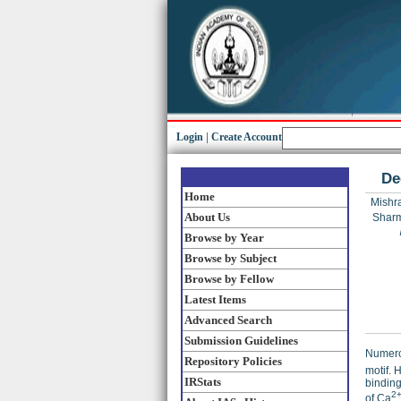
Login
|
Create Account
De
Home
Mishra
About Us
Sharm
Browse by Year
Browse by Subject
Browse by Fellow
Latest Items
Advanced Search
Submission Guidelines
Numerou
Repository Policies
motif. 
IRStats
binding
2
of Ca