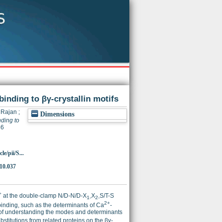
binding to βγ-crystallin motifs
 Rajan
;
Dimensions
ding to
36
e/pii/S...
10.037
+
at the double-clamp N/D-N/D-X
X
S/T-S
1-
2-
2+
inding, such as the determinants of Ca
-
ysis of understanding the modes and determinants
stitutions from related proteins on the βγ-