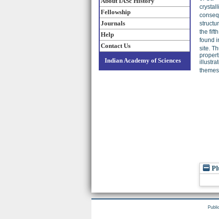
About IASc History
crystall
Fellowship
conseq
Journals
structu
the fif
Help
found i
Contact Us
site. T
propert
Indian Academy of Sciences
illustr
themes 
Pl
Publi