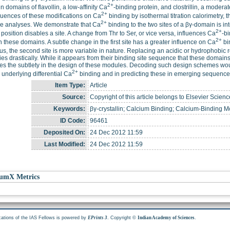
2+
in domains of flavollin, a low-affinity Ca
-binding protein, and clostrillin, a modera
2+
uences of these modifications on Ca
binding by isothermal titration calorimetry, 
2+
re analyses. We demonstrate that Ca
binding to the two sites of a βγ-domain is i
2+
th position disables a site. A change from Thr to Ser, or vice versa, influences Ca
-bi
2+
n these domains. A subtle change in the first site has a greater influence on Ca
bin
hus, the second site is more variable in nature. Replacing an acidic or hydrophobic r
ies drastically. While it appears from their binding site sequence that these doma
ates the subtlety in the design of these modules. Decoding such design schemes wou
2+
underlying differential Ca
binding and in predicting these in emerging sequence 
Item Type:
Article
Source:
Copyright of this article belongs to Elsevier Scienc
Keywords:
βγ-crystallin; Calcium Binding; Calcium-Binding Mo
ID Code:
96461
Deposited On:
24 Dec 2012 11:59
Last Modified:
24 Dec 2012 11:59
umX Metrics
cations of the IAS Fellows is powered by
. Copyright ©
.
EPrints 3
Indian Academy of Sciences