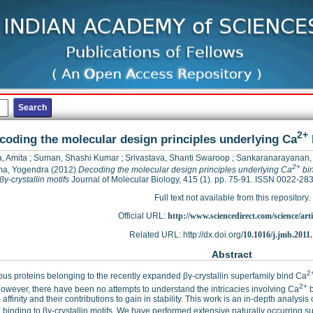
2+
coding the molecular design principles underlying Ca
, Amita
;
Suman, Shashi Kumar
;
Srivastava, Shanti Swaroop
;
Sankaranarayanan,
2+
a, Yogendra
(2012)
Decoding the molecular design principles underlying Ca
bin
βγ-crystallin motifs
Journal of Molecular Biology, 415 (1). pp. 75-91. ISSN 0022-28
Full text not available from this repository.
Official URL:
http://www.sciencedirect.com/science/articl
Related URL: http://dx.doi.org/
10.1016/j.jmb.2011.
Abstract
2
s proteins belonging to the recently expanded βγ-crystallin superfamily bind Ca
2+
However, there have been no attempts to understand the intricacies involving Ca
b
 affinity and their contributions to gain in stability. This work is an in-depth anal
+
binding to βγ-crystallin motifs. We have performed extensive naturally occurring sub