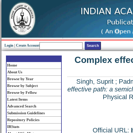
Login
|
Create Account
Complex effec
Home
About Us
Browse by Year
Singh, Suprit
;
Padm
Browse by Subject
effective path: a semic
Browse by Fellow
Physical 
Latest Items
Advanced Search
Submission Guidelines
Repository Policies
IRStats
Official URL: