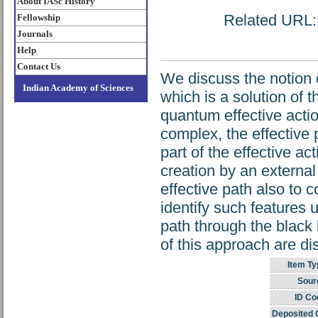
About IASc History
Related URL: h
Fellowship
Journals
Help
Contact Us
We discuss the notion 
Indian Academy of Sciences
which is a solution of 
quantum effective actio
complex, the effective 
part of the effective ac
creation by an externa
effective path also to c
identify such features 
path through the black 
of this approach are d
Item Ty
Sour
ID Co
Deposited 