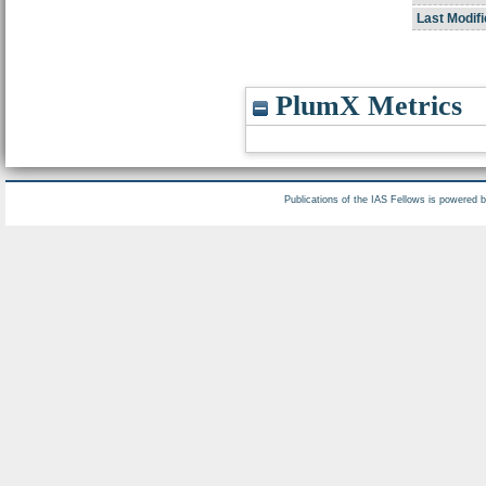
Last Modifi
PlumX Metrics
Publications of the IAS Fellows is powered 