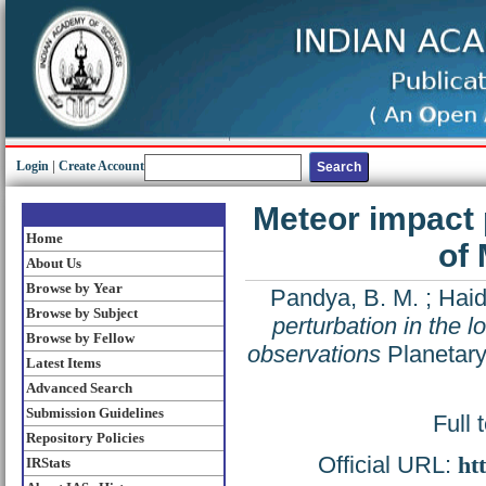
Login
|
Create Account
Meteor impact 
Home
of
About Us
Browse by Year
Pandya, B. M.
;
Haid
Browse by Subject
perturbation in the
Browse by Fellow
observations
Planetary
Latest Items
Advanced Search
Submission Guidelines
Full 
Repository Policies
Official URL:
ht
IRStats