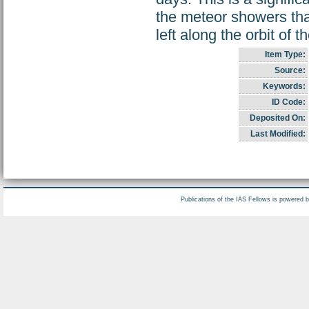
the meteor showers th
left along the orbit of 
Item Type:
Source:
Keywords:
ID Code:
Deposited On:
Last Modified:
Publications of the IAS Fellows is powered 