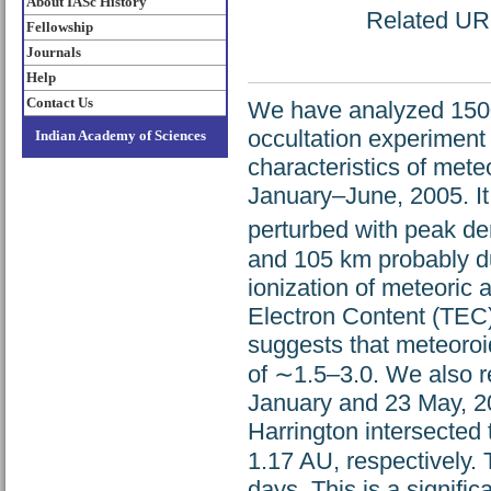
About IASc History
Related URL:
Fellowship
Journals
Help
Contact Us
We have analyzed 1500 
occultation experiment
Indian Academy of Sciences
characteristics of met
January–June, 2005. It 
perturbed with peak d
and 105 km probably d
ionization of meteoric 
Electron Content (TEC)
suggests that meteoro
of ∼1.5–3.0. We also 
January and 23 May, 
Harrington intersected 
1.17 AU, respectively.
days. This is a signifi