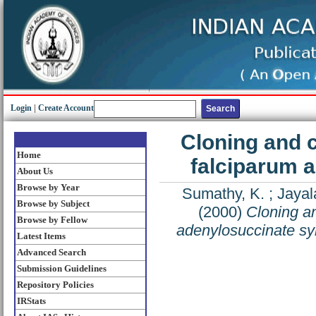
Login
|
Create Account
Cloning and 
Home
falciparum 
About Us
Browse by Year
Sumathy, K.
;
Jayal
Browse by Subject
(2000)
Cloning an
Browse by Fellow
adenylosuccinate sy
Latest Items
Advanced Search
Submission Guidelines
Repository Policies
IRStats