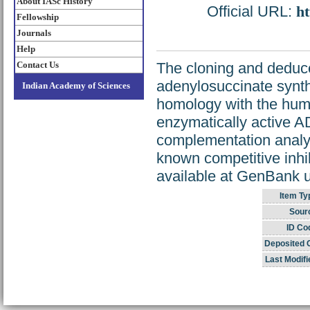
About IASc History
Official URL:
ht
Fellowship
Journals
Help
Contact Us
The cloning and deduc
adenylosuccinate synt
Indian Academy of Sciences
homology with the hum
enzymatically active 
complementation analys
known competitive inhi
available at GenBank
Item Ty
Sour
ID Co
Deposited 
Last Modifi