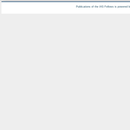
Publications of the IAS Fellows is powered 