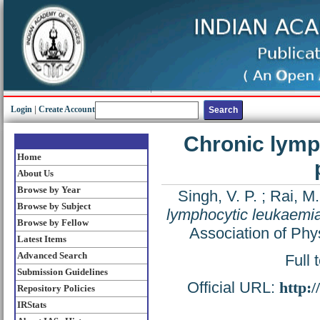
Login
|
Create Account
Chronic lymp
Home
About Us
Browse by Year
Singh, V. P.
;
Rai, M.
Browse by Subject
lymphocytic leukaemia
Browse by Fellow
Association of Phy
Latest Items
Advanced Search
Full 
Submission Guidelines
Official URL:
http:
Repository Policies
IRStats