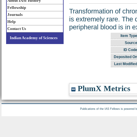
About IASc History
Fellowship
Transformation of chro
Journals
is extremely rare. The 
Help
peripheral blood is in 
Contact Us
Item Type
Indian Academy of Sciences
Source
ID Code
Deposited On
Last Modified
PlumX Metrics
Publications of the IAS Fellows is powered 