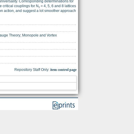
universality. Corresponding determinations for
 critical couplings for N
= 4, 5, 6 and 8 lattices
τ
son action, and suggest a lot smoother approach
 Gauge Theory; Monopole and Vortex
Repository Staff Only:
item control page