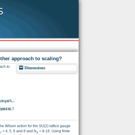
ther approach to scaling?
ach to
Dimensions
e/pii/S...
0)00438-7
he Wilson action for the SU(2) lattice gauge
N
= 4, 5, 6 and 8 and N
= 8-16. Using finite
τ
σ