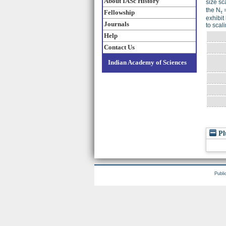
About IASc History
size sc
the N
=
Fellowship
τ
exhibit
Journals
to scali
Help
Contact Us
Indian Academy of Sciences
Pl
Publi