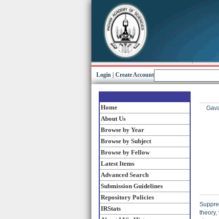
Login
|
Create Account
Home
Gava
About Us
Browse by Year
Browse by Subject
Browse by Fellow
Latest Items
Advanced Search
Submission Guidelines
Repository Policies
Suppres
IRStats
theory,