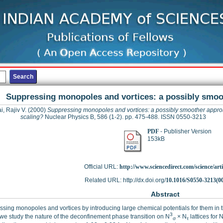
Suppressing monopoles and vortices: a possibly smoo
i, Rajiv V.
(2000)
Suppressing monopoles and vortices: a possibly smoother appro
scaling?
Nuclear Physics B, 586 (1-2). pp. 475-488. ISSN 0550-3213
PDF
- Publisher Version
153kB
Official URL:
http://www.sciencedirect.com/science/articl
Related URL: http://dx.doi.org/
10.1016/S0550-3213(0
Abstract
sing monopoles and vortices by introducing large chemical potentials for them in t
3
 we study the nature of the deconfinement phase transition on N
× N
lattices for 
σ
τ