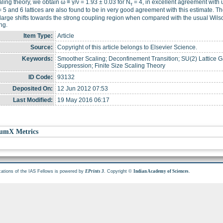
aling theory, we obtain ω ≡ γ/ν = 1.93 ± 0.03 for N
= 4, in excellent agreement with 
τ
 5 and 6 lattices are also found to be in very good agreement with this estimate. The
 large shifts towards the strong coupling region when compared with the usual Wil
ng.
Item Type:
Article
Source:
Copyright of this article belongs to Elsevier Science.
Keywords:
Smoother Scaling; Deconfinement Transition; SU(2) Lattice
Suppression; Finite Size Scaling Theory
ID Code:
93132
Deposited On:
12 Jun 2012 07:53
Last Modified:
19 May 2016 06:17
umX Metrics
cations of the IAS Fellows is powered by
. Copyright ©
.
EPrints 3
Indian Academy of Sciences