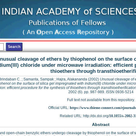
nusual cleavage of ethers by thiophenol on the surface o
dium(III) chloride under microwave irradiation: efficient
thioethers through transthioetherif
Brindaban C.
;
Samanta, Sampak
;
Hajra, Alakananda
(2002)
Unusual cleavage of 
phenol on the surface of silica gel impregnated with indium(III) chloride under mic
tion: efficient procedure for the synthesis of thioethers through transthioetherificatio
2002 (6). pp. 987-989. ISSN 0936-5214
Full text not available from this repository.
Official URL:
https://www.thieme-connect.com/ejournals/a
Related URL: http://dx.doi.org/
10.1055/s-2002-3
Abstract
and open-chain benzylic ethers undergo cleavage by thiophenol on the surface of sil