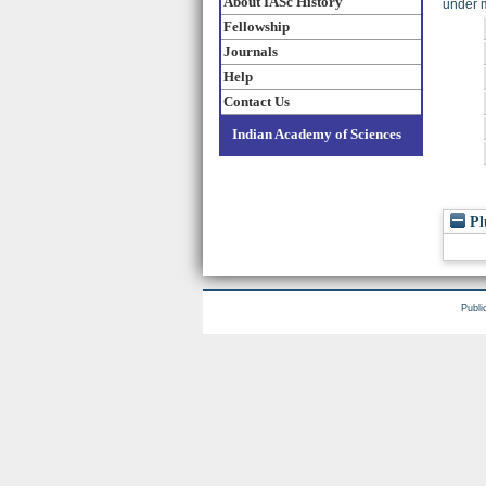
About IASc History
under m
Fellowship
Journals
Help
Contact Us
Indian Academy of Sciences
Pl
Publi