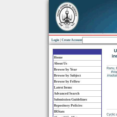
Login
|
Create Account
U
in
Home
About Us
Ranu, 
Browse by Year
thio
Browse by Subject
irradia
Browse by Fellow
Latest Items
Advanced Search
Submission Guidelines
Repository Policies
IRStats
Cyclic 