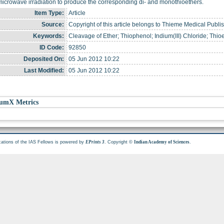
icrowave irradiation to produce the corresponding di- and monothioethers.
Item Type:
Article
Source:
Copyright of this article belongs to Thieme Medical Publi
Keywords:
Cleavage of Ether; Thiophenol; Indium(III) Chloride; Thio
ID Code:
92850
Deposited On:
05 Jun 2012 10:22
Last Modified:
05 Jun 2012 10:22
umX Metrics
cations of the IAS Fellows is powered by
. Copyright ©
.
EPrints 3
Indian Academy of Sciences