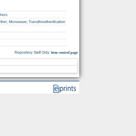
shers.
ether; Microwave; Transthioetherification
Repository Staff Only:
item control page