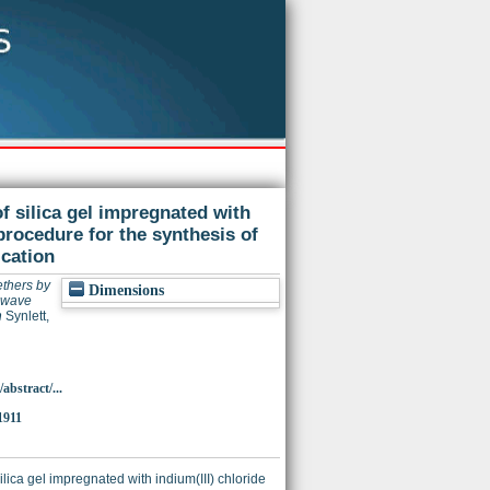
f silica gel impregnated with
 procedure for the synthesis of
ication
ethers by
Dimensions
rowave
n
Synlett,
bstract/...
1911
ica gel impregnated with indium(III) chloride