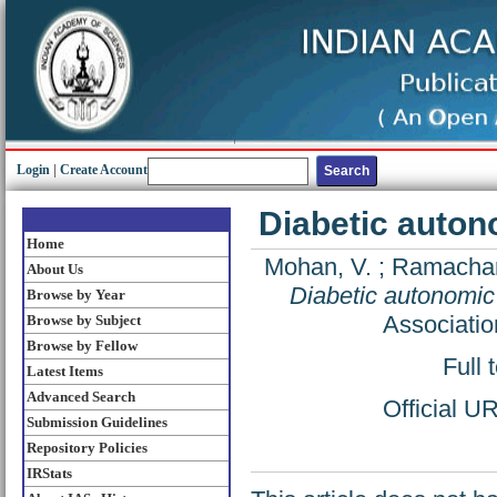
Login
|
Create Account
Diabetic autono
Home
Mohan, V.
;
Ramachan
About Us
Diabetic autonomic 
Browse by Year
Associatio
Browse by Subject
Browse by Fellow
Full 
Latest Items
Advanced Search
Official U
Submission Guidelines
Repository Policies
IRStats