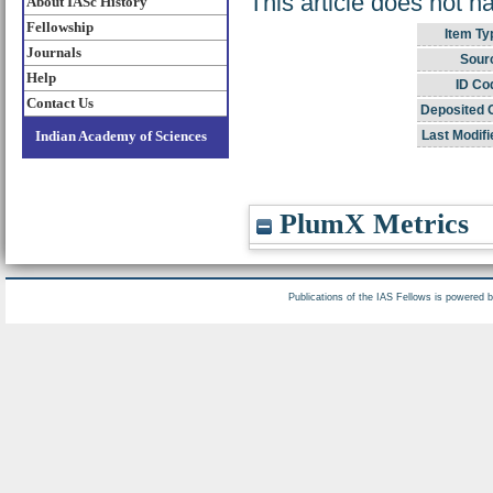
This article does not h
About IASc History
Fellowship
Item Ty
Journals
Sour
Help
ID Co
Contact Us
Deposited 
Indian Academy of Sciences
Last Modifi
PlumX Metrics
Publications of the IAS Fellows is powered 