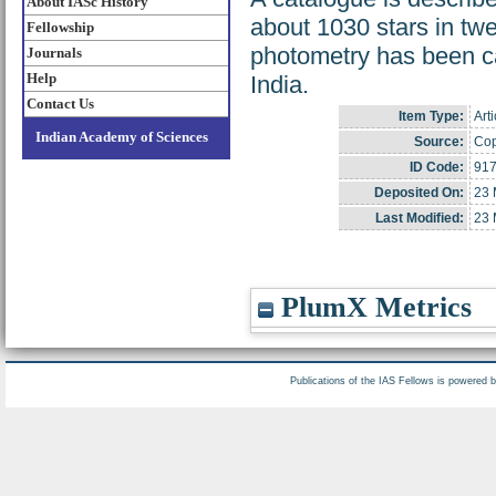
About IASc History
about 1030 stars in tw
Fellowship
photometry has been car
Journals
Help
India.
Contact Us
Item Type:
Arti
Indian Academy of Sciences
Source:
Cop
ID Code:
91
Deposited On:
23 
Last Modified:
23 
PlumX Metrics
Publications of the IAS Fellows is powered 