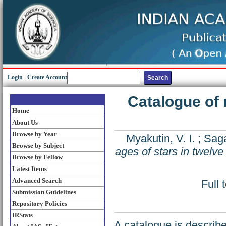
Login
|
Create Account
Catalogue of 
Home
About Us
Browse by Year
Myakutin, V. I.
;
Saga
Browse by Subject
ages of stars in twelve
Browse by Fellow
Latest Items
Advanced Search
Full 
Submission Guidelines
Repository Policies
IRStats
A catalogue is describ