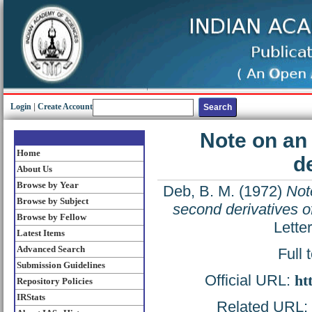
Login
|
Create Account
Note on an
Home
d
About Us
Browse by Year
Deb, B. M.
(1972)
Not
Browse by Subject
second derivatives o
Browse by Fellow
Lette
Latest Items
Advanced Search
Full 
Submission Guidelines
Official URL:
ht
Repository Policies
IRStats
Related URL: h