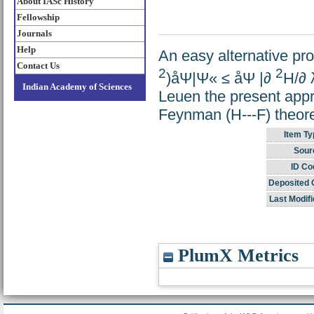
About IASc History
Fellowship
Journals
Help
An easy alternative pro
Contact Us
2
2
)åΨ|Ψ« ≤ åΨ |∂
H/∂
Indian Academy of Sciences
Leuen the present appr
Feynman (H---F) theor
Item Ty
Sour
ID Co
Deposited 
Last Modifi
PlumX Metrics