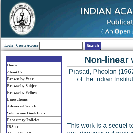
Login
|
Create Account
Non-linear
Home
Prasad, Phoolan
(196
About Us
of the Indian Insti
Browse by Year
Browse by Subject
Browse by Fellow
Latest Items
Advanced Search
Submission Guidelines
Repository Policies
This work is a sequel t
IRStats