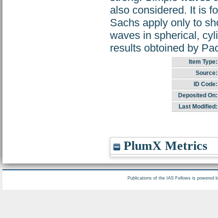
also considered. It is 
Sachs apply only to sho
waves in spherical, cyl
results obtoined by Pac
Item Type:
Source:
ID Code:
Deposited On:
Last Modified:
PlumX Metrics
Publications of the IAS Fellows is powered 