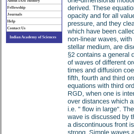
one-dimensional motio
About IASc History
derived. These equation
Fellowship
Journals
opacity and for all valu
Help
pressure, and they cle
Contact Us
which have been called 
Indian Academy of Sciences
non-linear waves, with 
stellar medium, are d
§2 contains a general d
of waves of different 
times and diffusion coe
fifth, fourth and third 
equations with third o
RGD, when one is inter
over distances which a
i.e. " flow in large". 
wave is discussed by t
a discontinuous front is 
strong. Simple waves 