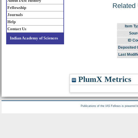
About IASc History
Related 
Fellowship
Journals
Help
Item Ty
Contact Us
Sour
Indian Academy of Sciences
ID Co
Deposited 
Last Modifi
PlumX Metrics
Publications of the IAS Fellows is powered 