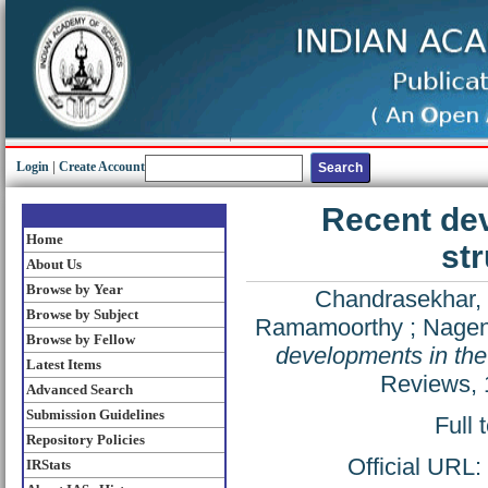
Login
|
Create Account
Recent dev
Home
str
About Us
Browse by Year
Chandrasekhar, 
Browse by Subject
Ramamoorthy
;
Nagen
Browse by Fellow
developments in the 
Latest Items
Reviews, 
Advanced Search
Submission Guidelines
Full 
Repository Policies
Official URL:
IRStats