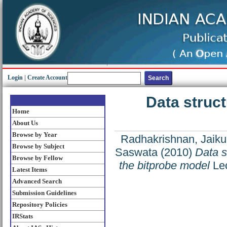
Login
|
Create Account
Data struct
Home
About Us
Browse by Year
Radhakrishnan, Jaik
Browse by Subject
Saswata
(2010)
Data s
Browse by Fellow
the bitprobe model
Lec
Latest Items
Advanced Search
Submission Guidelines
Repository Policies
IRStats