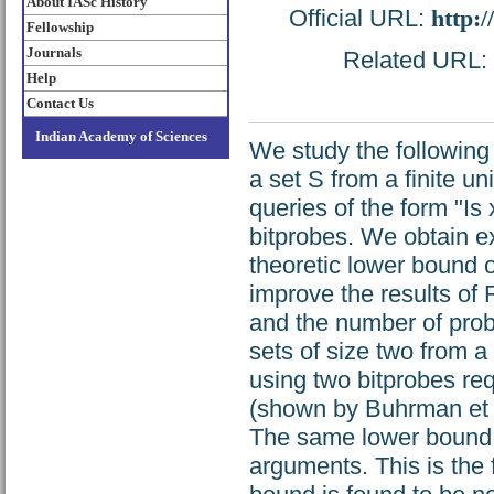
About IASc History
Official URL:
http:
Fellowship
Journals
Related URL: h
Help
Contact Us
Indian Academy of Sciences
We study the following
a set S from a finite u
queries of the form "I
bitprobes. We obtain e
theoretic lower bound
improve the results of
and the number of prob
sets of size two from 
using two bitprobes re
(shown by Buhrman et a
The same lower bound a
arguments. This is the 