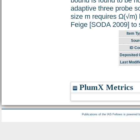
bound is found to be n
adaptive three probe sc
size m requires Ω(√m) 
Feige [SODA 2009] to s
Item Ty
Sour
ID Co
Deposited 
Last Modifi
PlumX Metrics
Publications of the IAS Fellows is powered 