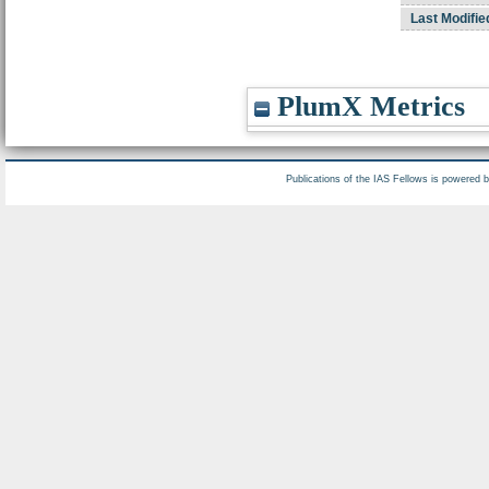
Last Modifie
PlumX Metrics
Publications of the IAS Fellows is powered 