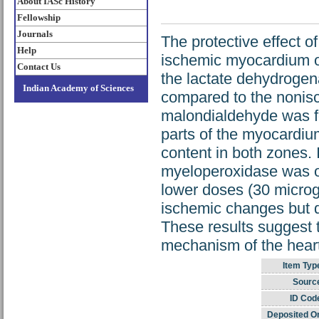
About IASc History
Fellowship
Journals
The protective effect of
Help
ischemic myocardium of
Contact Us
the lactate dehydrogen
Indian Academy of Sciences
compared to the nonisc
malondialdehyde was fo
parts of the myocardiu
content in both zones. I
myeloperoxidase was ob
lower doses (30 microg
ischemic changes but d
These results suggest t
mechanism of the heart
Item Typ
Sourc
ID Cod
Deposited O