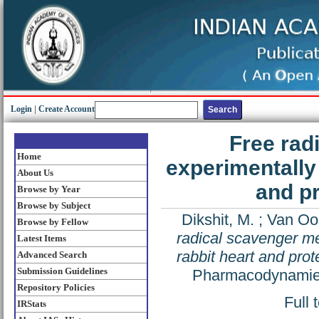
Login
|
Create Account
Free rad
Home
experimentally 
About Us
and pr
Browse by Year
Browse by Subject
Dikshit, M.
;
Van Oos
Browse by Fellow
radical scavenger me
Latest Items
rabbit heart and prot
Advanced Search
Submission Guidelines
Pharmacodynamie e
Repository Policies
Full 
IRStats