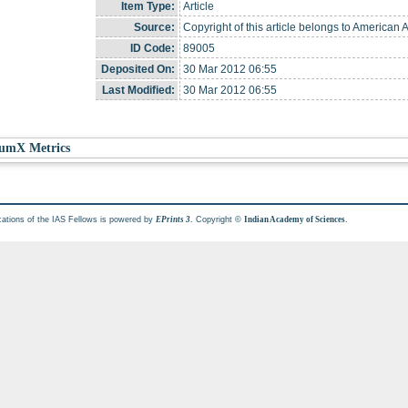
Item Type:
Article
Source:
Copyright of this article belongs to American 
ID Code:
89005
Deposited On:
30 Mar 2012 06:55
Last Modified:
30 Mar 2012 06:55
umX Metrics
cations of the IAS Fellows is powered by
. Copyright ©
.
EPrints 3
Indian Academy of Sciences