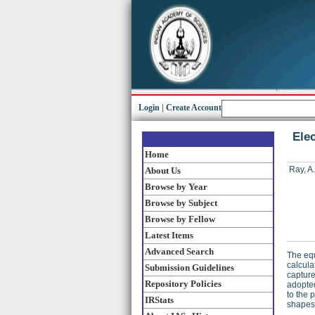
Login
|
Create Account
Elec
Home
Ray, A.
About Us
Browse by Year
Browse by Subject
Browse by Fellow
Latest Items
Advanced Search
The equ
calcula
Submission Guidelines
capture
Repository Policies
adopted
to the 
IRStats
shapes 