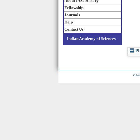
About IASc History
Fellowship
Journals
Help
Contact Us
Indian Academy of Sciences
Pl
Publi