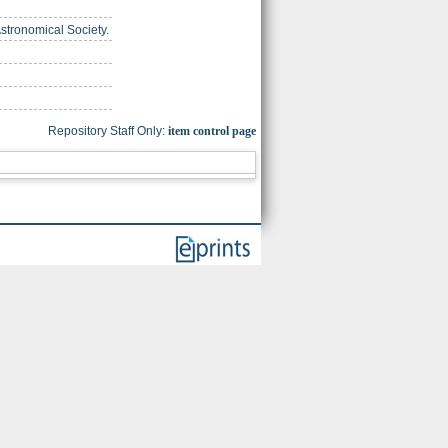
Astronomical Society.
Repository Staff Only:
item control page