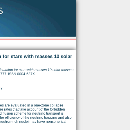
 for stars with masses 10 solar
culation for stars with masses 10 solar masses
66-777. ISSN 0004-637X
7X
bles are evaluated in a one-zone collapse
re rates that take account of the forbidden
iffusion scheme for neutrino transport is
 the efficiency of the neutrino trapping and also
e neutron-rich nuclei may have nonspherical