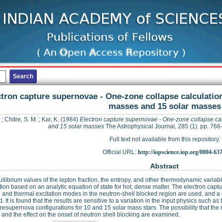
tron capture supernovae - One-zone collapse calculation
masses and 15 solar masses
;
Chitre, S. M.
;
Kar, K.
(1984)
Electron capture supernovae - One-zone collapse cal
and 15 solar masses
The Astrophysical Journal, 285 (1). pp. 7
Full text not available from this repository.
Official URL:
http://iopscience.iop.org/0004-63
Abstract
ilibrium values of the lepton fraction, the entropy, and other thermodynamic varia
tion based on an analytic equation of state for hot, dense matter. The electron captu
 and thermal excitation modes in the neutron-shell blocked region are used, and a d
. It is found that the results are sensitive to a variation in the input physics such as
presupernova configurations for 10 and 15 solar mass stars. The possibility that th
and the effect on the onset of neutron shell blocking are examined.