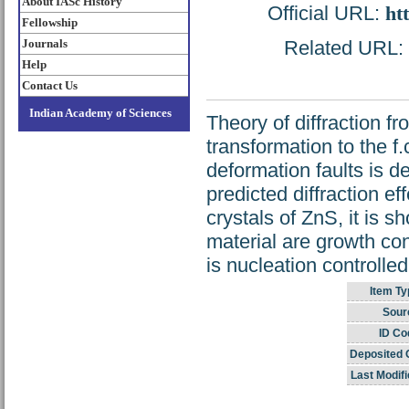
About IASc History
Official URL:
ht
Fellowship
Journals
Related URL: h
Help
Contact Us
Indian Academy of Sciences
Theory of diffraction f
transformation to the f
deformation faults is d
predicted diffraction e
crystals of ZnS, it is s
material are growth con
is nucleation controlled
Item Ty
Sour
ID Co
Deposited 
Last Modifi