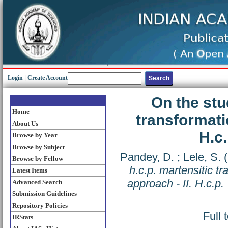
Login
|
Create Account
On the stud
Home
transformatio
About Us
H.c.
Browse by Year
Browse by Subject
Pandey, D.
;
Lele, S.
(
Browse by Fellow
h.c.p. martensitic tr
Latest Items
approach - II. H.c.p.
Advanced Search
Submission Guidelines
Repository Policies
Full 
IRStats