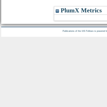
PlumX Metrics
Publications of the IAS Fellows is powered 