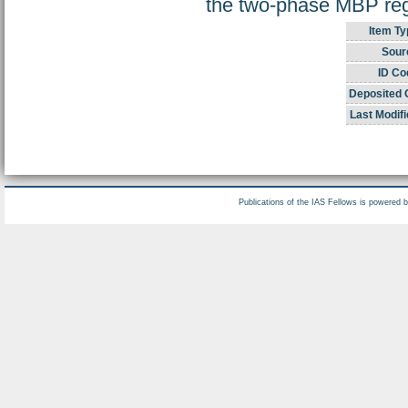
the two-phase MBP regi
Item Ty
Sour
ID Co
Deposited 
Last Modifi
Publications of the IAS Fellows is powered 