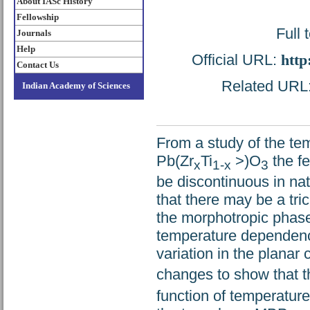
About IASc History
Fellowship
Full 
Journals
Help
Official URL:
http
Contact Us
Related URL: 
Indian Academy of Sciences
From a study of the te
Pb(Zr
Ti
>)O
the fe
x
1-x
3
be discontinuous in natu
that there may be a tri
the morphotropic phas
temperature dependenc
variation in the planar 
changes to show that 
function of temperature