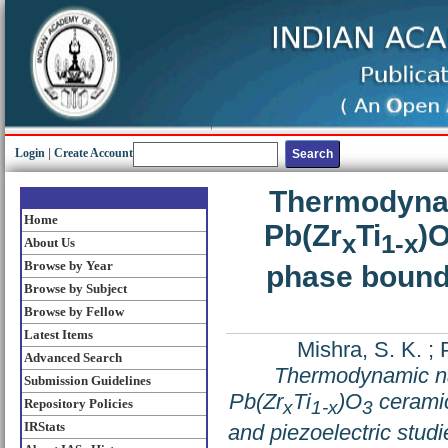
Login
|
Create Account
Thermodynam
Home
Pb(Zr
Ti
)
x
1-x
About Us
Browse by Year
phase boundar
Browse by Subject
Browse by Fellow
Latest Items
Mishra, S. K.
;
Advanced Search
Thermodynamic nat
Submission Guidelines
Pb(Zr
Ti
)O
ceramic
Repository Policies
x
1-x
3
IRStats
and piezoelectric studi