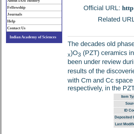
About IASc History
Official URL:
http
Fellowship
Journals
Related URL:
Help
Contact Us
Indian Academy of Sciences
The decades old phase 
)O
(PZT) ceramics in
x
3
been under review duri
results of the discover
with Cm and Cc space 
respectively, in the PZ
Item Ty
Sour
ID Co
Deposited 
Last Modifi