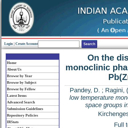
Login
|
Create Account
On the di
Home
monoclinic pha
About Us
Pb(Z
Browse by Year
Browse by Subject
Pandey, D.
;
Ragini,
Browse by Fellow
Latest Items
low temperature mon
Advanced Search
space groups i
Submission Guidelines
Kirchenges
Repository Policies
IRStats
Full 