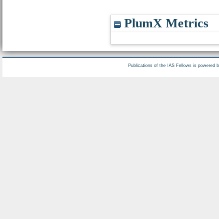
PlumX Metrics
Publications of the IAS Fellows is powered 