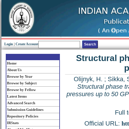
Login
|
Create Account
Structural p
Home
p
About Us
Browse by Year
Olijnyk, H.
;
Sikka, 
Browse by Subject
Structural phase t
Browse by Fellow
pressures up to 50 G
Latest Items
Advanced Search
Submission Guidelines
Full 
Repository Policies
Official URL:
ht
IRStats