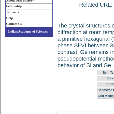
About IASc History
Related URL: h
Fellowship
Journals
Help
Contact Us
The crystal structures
diffraction at room te
Indian Academy of Sciences
a primitive hexagonal 
phase Si-VI between 35
contrast, Ge remains in
pseudopotential method
behavior of Si and Ge.
Item Ty
Sour
ID Co
Deposited 
Last Modifi