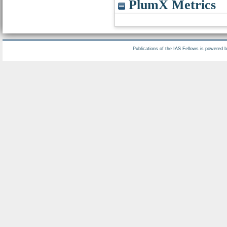
PlumX Metrics
Publications of the IAS Fellows is powered 