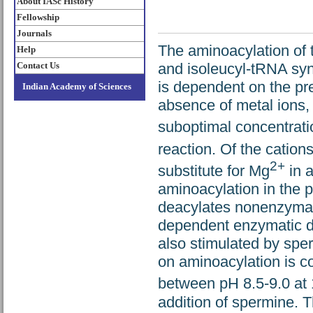
About IASc History
Fellowship
Journals
The aminoacylation of 
Help
Contact Us
and isoleucyl-tRNA sy
is dependent on the pr
Indian Academy of Sciences
absence of metal ions, 
suboptimal concentrati
reaction. Of the cation
2+
substitute for Mg
in 
aminoacylation in the p
deacylates nonenzymat
dependent enzymatic de
also stimulated by sper
on aminoacylation is co
between pH 8.5-9.0 at
addition of spermine. T