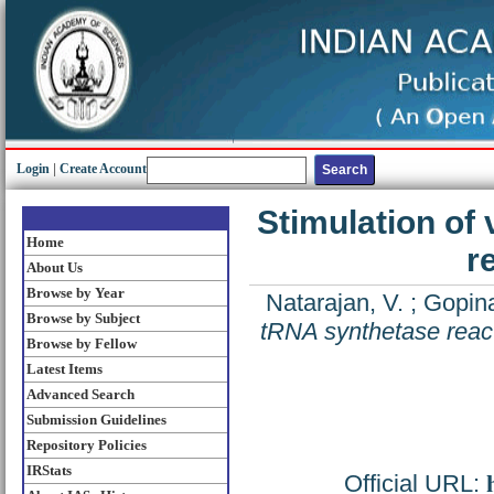
Login
|
Create Account
Stimulation of 
Home
r
About Us
Browse by Year
Natarajan, V.
;
Gopina
Browse by Subject
tRNA synthetase reac
Browse by Fellow
Latest Items
Advanced Search
Submission Guidelines
Repository Policies
IRStats
Official URL: