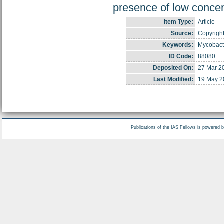
presence of low concen
Item Type:
Article
Source:
Copyright
Keywords:
Mycobacte
ID Code:
88080
Deposited On:
27 Mar 2
Last Modified:
19 May 2
Publications of the IAS Fellows is powered 