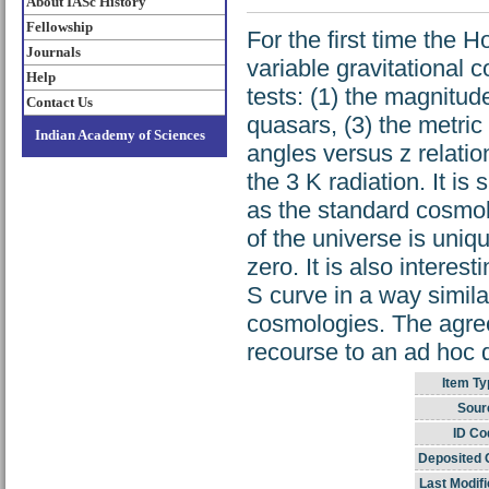
About IASc History
Fellowship
For the first time the H
Journals
variable gravitational 
Help
tests: (1) the magnitude
Contact Us
quasars, (3) the metric
Indian Academy of Sciences
angles versus z relation
the 3 K radiation. It is
as the standard cosmol
of the universe is uniq
zero. It is also interest
S curve in a way simila
cosmologies. The agree
recourse to an ad hoc d
Item Ty
Sour
ID Co
Deposited 
Last Modifi