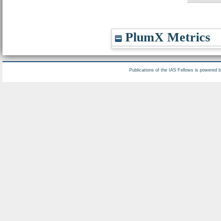
PlumX Metrics
Publications of the IAS Fellows is powered 