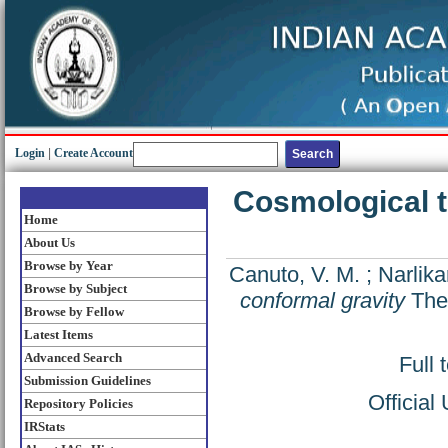
Login
|
Create Account
Cosmological t
Home
About Us
Browse by Year
Canuto, V. M.
;
Narlikar
Browse by Subject
conformal gravity
The 
Browse by Fellow
Latest Items
Advanced Search
Full 
Submission Guidelines
Official
Repository Policies
IRStats