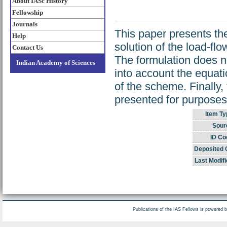
About IASc History
Fellowship
Journals
This paper presents th
Help
solution of the load-fl
Contact Us
The formulation does n
Indian Academy of Sciences
into account the equatio
of the scheme. Finally,
presented for purposes
Item Ty
Sour
ID Co
Deposited 
Last Modifi
Publications of the IAS Fellows is powered 