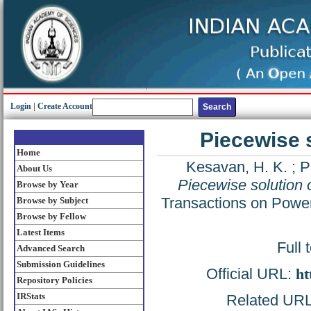
Login
|
Create Account
Piecewise s
Home
Kesavan, H. K.
;
P
About Us
Piecewise solution 
Browse by Year
Transactions on Powe
Browse by Subject
Browse by Fellow
Latest Items
Full 
Advanced Search
Submission Guidelines
Official URL:
ht
Repository Policies
IRStats
Related URL: 