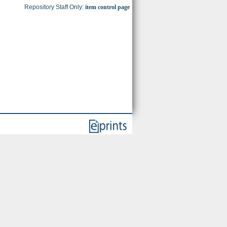
Repository Staff Only:
item control page