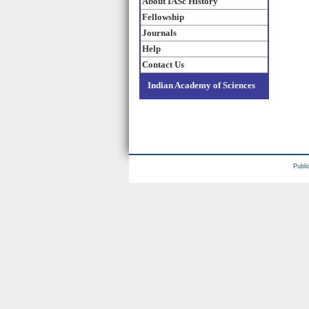
About IASc History
Fellowship
Journals
Help
Contact Us
Indian Academy of Sciences
Publi