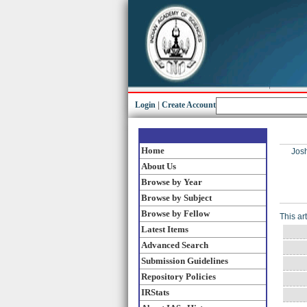
Login
|
Create Account
Home
Josh
About Us
Browse by Year
Browse by Subject
Browse by Fellow
This ar
Latest Items
Advanced Search
Submission Guidelines
Repository Policies
IRStats