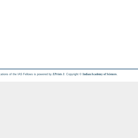
cations of the IAS Fellows is powered by
. Copyright ©
.
EPrints 3
Indian Academy of Sciences