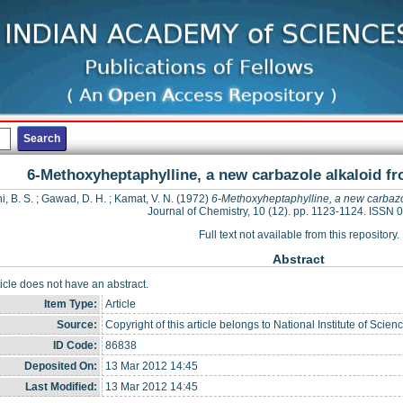
6-Methoxyheptaphylline, a new carbazole alkaloid fr
i, B. S.
;
Gawad, D. H.
;
Kamat, V. N.
(1972)
6-Methoxyheptaphylline, a new carbazo
Journal of Chemistry, 10 (12). pp. 1123-1124. ISSN
Full text not available from this repository.
Abstract
ticle does not have an abstract.
Item Type:
Article
Source:
Copyright of this article belongs to National Institute of Sc
ID Code:
86838
Deposited On:
13 Mar 2012 14:45
Last Modified:
13 Mar 2012 14:45