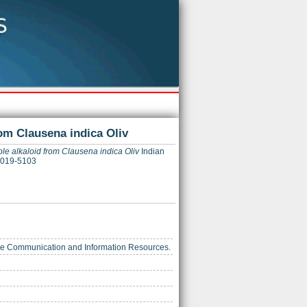
om Clausena indica Oliv
le alkaloid from Clausena indica Oliv
Indian
 0019-5103
ience Communication and Information Resources.