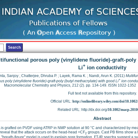
tifunctional porous poly (vinylidene fluoride)-graft-poly
+
Li
ion conductivity
ta, Sanjoy
;
Chatterjee, Dhruba P.
;
Layek, Rama K.
;
Nandi, Arun K.
(2011)
Multifu
+
us poly (vinylidene fluoride)-graft-poly (butyl methacrylate) with good Li
ion conduc
Macromolecular Chemistry and Physics, 212 (2). pp. 134-149. ISSN 1022-1352
Full text not available from this repository.
Official URL:
http://onlinelibrary.wiley.com/doi/10.1002
Related URL: http://dx.doi.org/
10.1002/macp.201
Abstract
is grafted on PVDF using ATRP in NMP solution at 90 °C and characterized by m
 reveal that the attack occurs on the head-head >CF
groups. Cast PB films show a
2
 "breath-figure" model is used to explain pore formation. FT-IR spectra suggest a