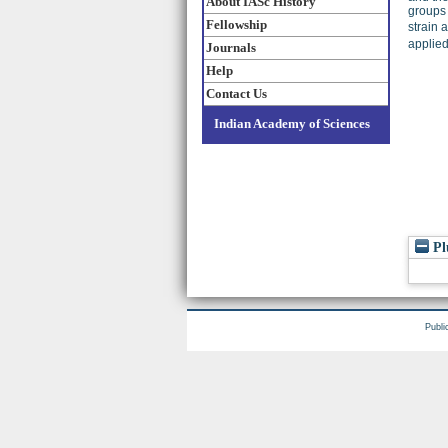
About IASc History
groups
Fellowship
strain 
applied
Journals
Help
Contact Us
Indian Academy of Sciences
Pl
Publi