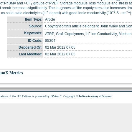
 of PnBMA and >CF
groups of PVDF. Storage modulus, loss modulus and stress at 
2
at break increases significantly. The toughness of the copolymers also increases d
+
−5
−1
 as solid-state electrolytes (Li
-doped) with good ionic conductivity (10
S · cm
).
Item Type:
Article
Source:
Copyright of this article belongs to John Wiley and Son
Keywords:
+
ATRP; Graft Copolymers; Li
Ion Conductivity; Mechan
ID Code:
85304
Deposited On:
02 Mar 2012 07:05
Last Modified:
02 Mar 2012 07:05
umX Metrics
cations of the IAS Fellows is powered by
. Copyright ©
.
EPrints 3
Indian Academy of Sciences