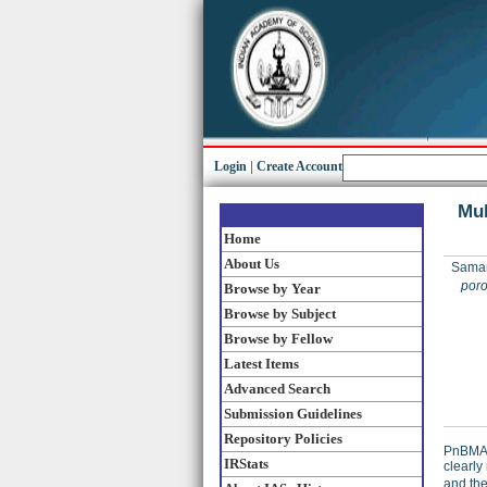
Login
|
Create Account
Mul
Home
About Us
Saman
poro
Browse by Year
Browse by Subject
Browse by Fellow
Latest Items
Advanced Search
Submission Guidelines
Repository Policies
PnBMA 
IRStats
clearly
and the