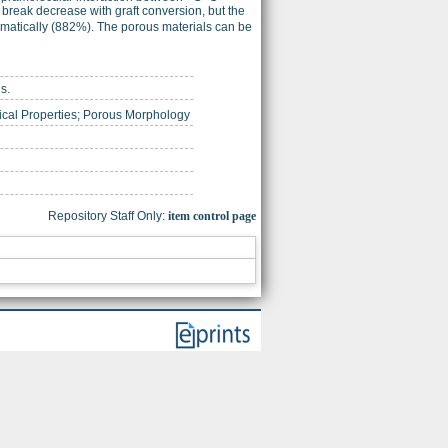
break decrease with graft conversion, but the
ramatically (882%). The porous materials can be
s.
ical Properties; Porous Morphology
Repository Staff Only:
item control page