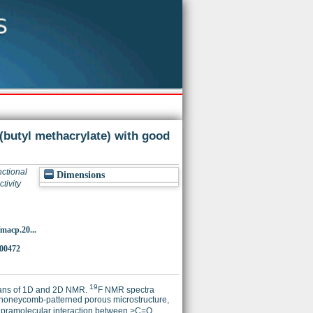
 (butyl methacrylate) with good
nctional
Dimensions
tivity
/macp.20...
000472
19
eans of 1D and 2D NMR.
F NMR spectra
 honeycomb-patterned porous microstructure,
 supramolecular interaction between >C=O