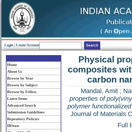
Login
|
Create Account
Physical prop
Home
composites wit
About Us
carbon nan
Browse by Year
Browse by Subject
Mandal, Amit
;
Nan
Browse by Fellow
properties of poly(vin
Latest Items
polymer functionalized
Advanced Search
Submission Guidelines
Journal of Materials
Repository Policies
Full 
IRStats