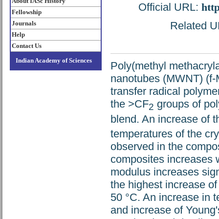
About IASc History
Official URL:
htt
Fellowship
Journals
Related UR
Help
Contact Us
Indian Academy of Sciences
Poly(methyl methacryla
nanotubes (MWNT) (f-M
transfer radical polym
the >CF
groups of pol
2
blend. An increase of t
temperatures of the cr
observed in the composi
composites increases 
modulus increases sign
the highest increase 
50 °C. An increase in t
and increase of Young'