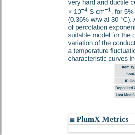
very hard and ductile c
−4
−1
× 10
S cm
, for 5
(0.36% w/w at 30 °C). A
of percolation exponent
suitable model for the
variation of the conduc
a temperature fluctuat
characteristic curves i
Item Ty
Sour
ID Co
Deposited 
Last Modifi
PlumX Metrics