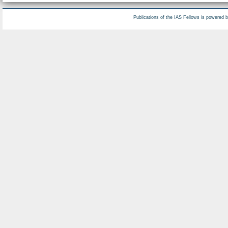
Publications of the IAS Fellows is powered 