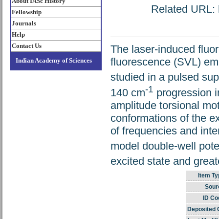
About IASc History
Related URL: h
Fellowship
Journals
Help
Contact Us
The laser-induced fluor
fluorescence (SVL) em
Indian Academy of Sciences
studied in a pulsed su
-1
140 cm
progression i
amplitude torsional mo
conformations of the e
of frequencies and inte
model double-well poten
excited state and grea
Item Ty
Sour
ID Co
Deposited 