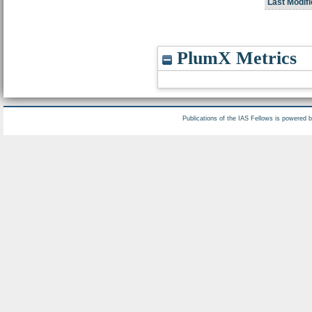
Last Modifi
PlumX Metrics
Publications of the IAS Fellows is powered 