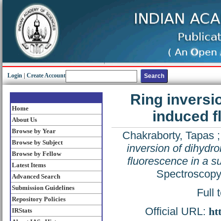
Login
|
Create Account
Ring inversi
Home
induced f
About Us
Browse by Year
Chakraborty, Tapas
Browse by Subject
inversion of dihydr
Browse by Fellow
fluorescence in a su
Latest Items
Spectroscopy
Advanced Search
Submission Guidelines
Full 
Repository Policies
Official URL:
ht
IRStats