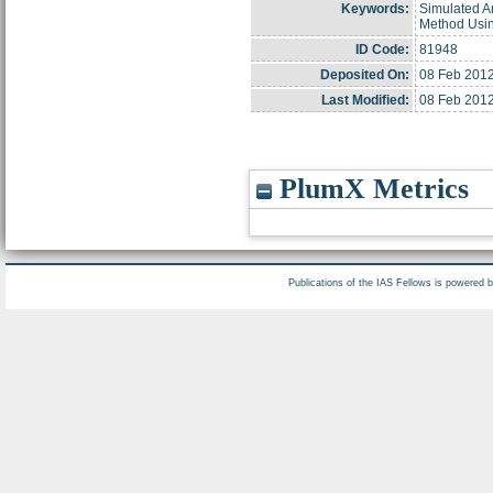
Keywords:
Simulated A
Method Usin
ID Code:
81948
Deposited On:
08 Feb 2012
Last Modified:
08 Feb 2012
PlumX Metrics
Publications of the IAS Fellows is powered 