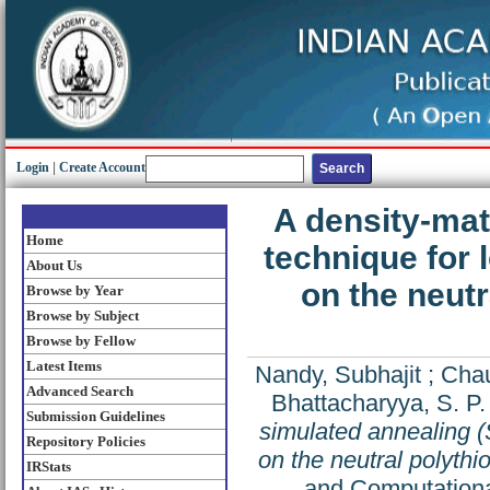
Login
|
Create Account
A density-mat
Home
technique for
About Us
on the neutr
Browse by Year
Browse by Subject
Browse by Fellow
Latest Items
Nandy, Subhajit
;
Chau
Advanced Search
Bhattacharyya, S. P.
Submission Guidelines
simulated annealing (
Repository Policies
on the neutral polythi
IRStats
and Computationa