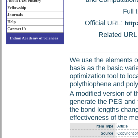
About IASc History
Fellowship
Full 
Journals
Official URL:
http
Help
Contact Us
Related URL: 
Indian Academy of Sciences
We use the elements of 
basis as the basic var
optimization tool to lo
polythiophene and pol
A modified version of 
generate the PES and th
the bond lengths chan
effectiveness of the me
Item Type:
Article
Source:
Copyright of