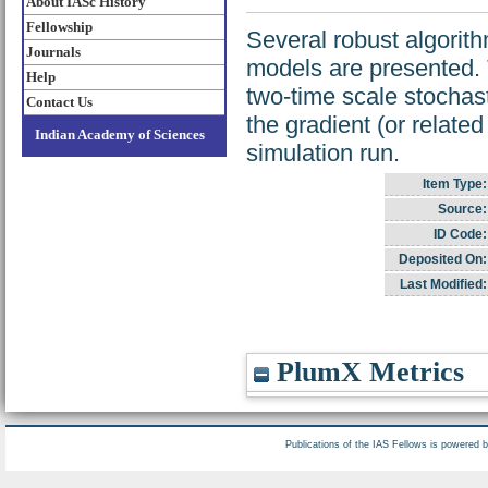
About IASc History
Fellowship
Several robust algorit
Journals
models are presented. 
Help
two-time scale stochas
Contact Us
the gradient (or relate
Indian Academy of Sciences
simulation run.
Item Type:
Source:
ID Code:
Deposited On:
Last Modified:
PlumX Metrics
Publications of the IAS Fellows is powered 