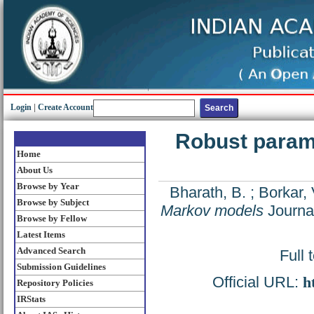
Login
|
Create Account
Robust parame
Home
About Us
Browse by Year
Bharath, B.
;
Borkar, 
Browse by Subject
Markov models
Journal
Browse by Fellow
Latest Items
Advanced Search
Full 
Submission Guidelines
Official URL:
h
Repository Policies
IRStats