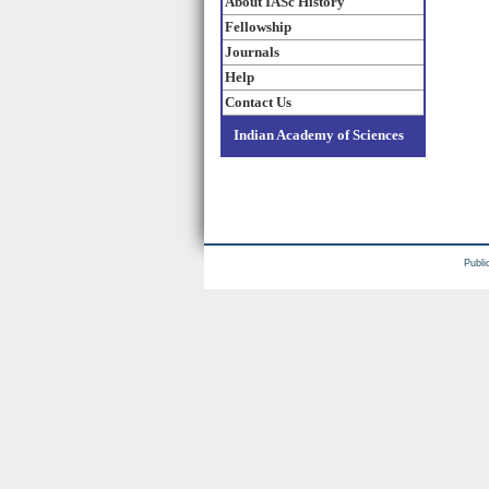
About IASc History
Fellowship
Journals
Help
Contact Us
Indian Academy of Sciences
Publi