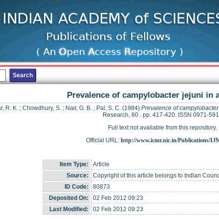
Prevalence of campylobacter jejuni in a
r, R. K.
;
Chowdhury, S.
;
Nair, G. B.
;
Pal, S. C.
(1984)
Prevalence of campylobacter j
Research, 80 . pp. 417-420. ISSN 0971-59
Full text not available from this repository.
Official URL:
http://www.icmr.nic.in/Publications/I
Item Type:
Article
Source:
Copyright of this article belongs to Indian Coun
ID Code:
80873
Deposited On:
02 Feb 2012 09:23
Last Modified:
02 Feb 2012 09:23