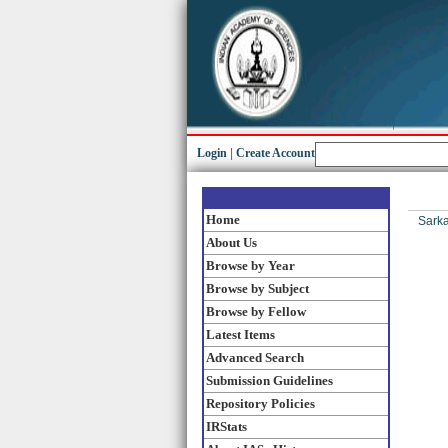
Login
|
Create Account
Home
Sarka
About Us
Browse by Year
Browse by Subject
Browse by Fellow
Latest Items
Advanced Search
Submission Guidelines
Repository Policies
IRStats