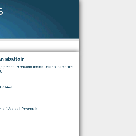
n abattoir
ejuni in an abattoir
Indian Journal of Medical
16
JMR.html
cil of Medical Research.