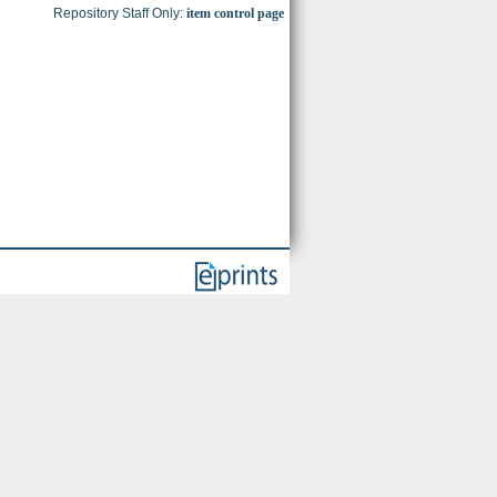
Repository Staff Only:
item control page