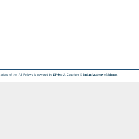
cations of the IAS Fellows is powered by
. Copyright ©
.
EPrints 3
Indian Academy of Sciences