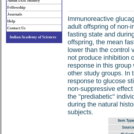
About IASc History
Fellowship
Journals
Immunoreactive gluca
Help
adult offspring of non-
Contact Us
fasting state and during
Indian Academy of Sciences
offspring, the mean fa
lower than the control v
not produce inhibition 
response in this group w
other study groups. In 
response to glucose stim
non-suppressive effect
the "prediabetic" indivi
during the natural hist
subjects.
Item Type
Source