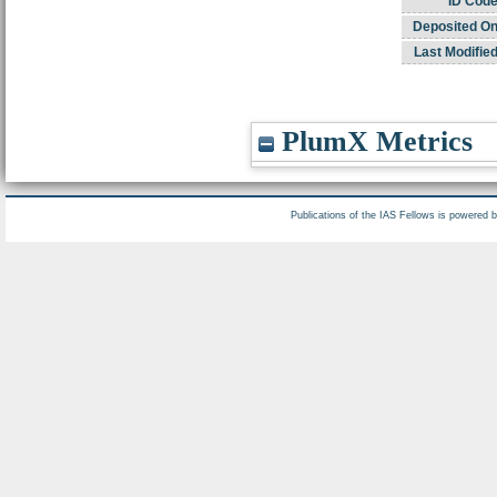
ID Code
Deposited On
Last Modified
PlumX Metrics
Publications of the IAS Fellows is powered 