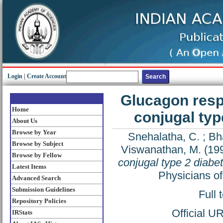
Login
|
Create Account
Glucagon respo
Home
conjugal typ
About Us
Browse by Year
Snehalatha, C.
;
Bha
Browse by Subject
Viswanathan, M.
(19
Browse by Fellow
conjugal type 2 diabet
Latest Items
Physicians of
Advanced Search
Submission Guidelines
Full 
Repository Policies
Official U
IRStats