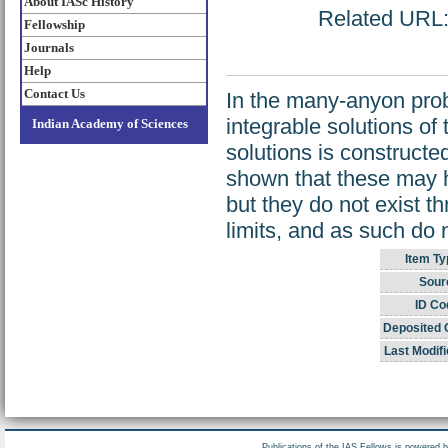
About IASc History
Related URL: 
Fellowship
Journals
Help
Contact Us
In the many-anyon prob
integrable solutions of
Indian Academy of Sciences
solutions is constructed
shown that these may h
but they do not exist 
limits, and as such do 
Item Ty
Sour
ID Co
Deposited 
Last Modifi
Publications of the IAS Fellows is powered 