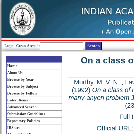
Login
|
Create Account
On a class o
Home
About Us
Browse by Year
Murthy, M. V. N.
;
Law
Browse by Subject
(1992)
On a class of n
Browse by Fellow
many-anyon problem
J
Latest Items
(2
Advanced Search
Submission Guidelines
Full 
Repository Policies
Official URL
IRStats