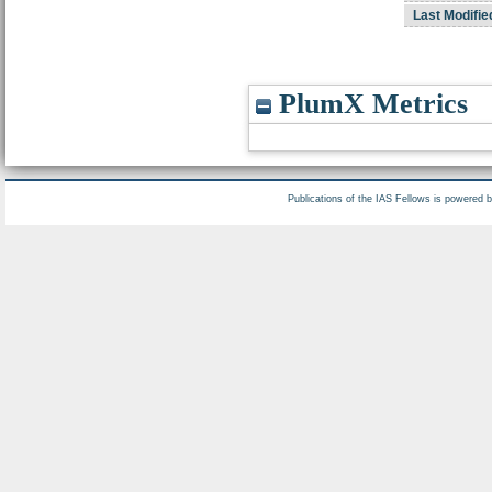
Last Modifie
PlumX Metrics
Publications of the IAS Fellows is powered 