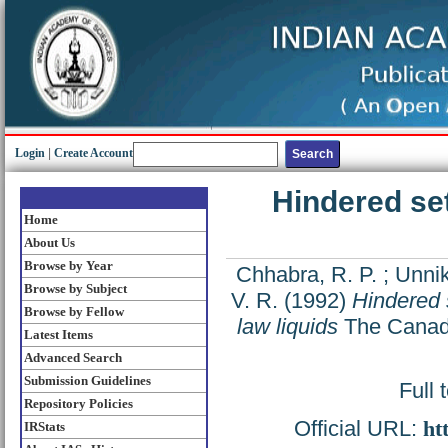
Login
|
Create Account
Hindered se
Home
About Us
Browse by Year
Chhabra, R. P.
;
Unnik
Browse by Subject
V. R.
(1992)
Hindered 
Browse by Fellow
law liquids
The Canadi
Latest Items
Advanced Search
Submission Guidelines
Full 
Repository Policies
Official URL:
ht
IRStats