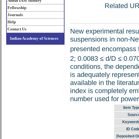
About IASc History
Related URL
Fellowship
Journals
Help
Contact Us
New experimental resul
suspensions in non-Ne
Indian Academy of Sciences
presented encompass th
2; 0.0083 ≤ d/D ≤ 0.070
conditions, the depende
is adequately represe
available in the litera
index is completely emb
number used for power 
Item Typ
Sourc
Keyword
ID Cod
Deposited O