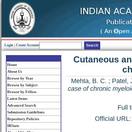
Login
|
Create Account
Cutaneous and
Home
ch
About Us
Browse by Year
Mehta, B. C.
;
Patel, 
Browse by Subject
case of chronic myelo
Browse by Fellow
Latest Items
Advanced Search
Full 
Submission Guidelines
Official URL
Repository Policies
IRStats