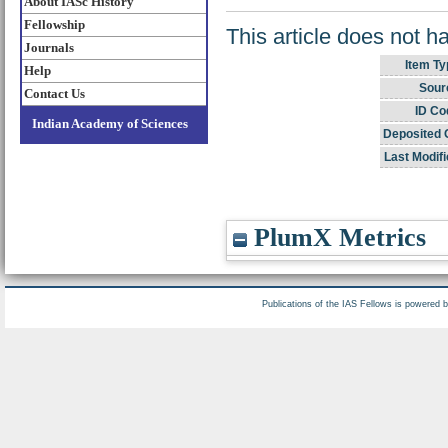
About IASc History
Fellowship
This article does not h
Journals
Item Ty
Help
Sour
Contact Us
ID Co
Indian Academy of Sciences
Deposited 
Last Modifi
PlumX Metrics
Publications of the IAS Fellows is powered 