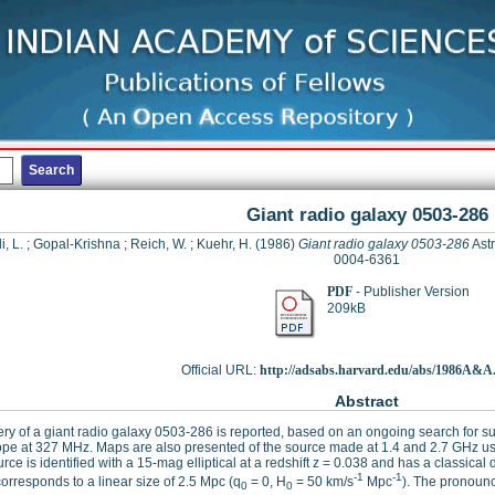
Giant radio galaxy 0503-286
i, L.
;
Gopal-Krishna
;
Reich, W.
;
Kuehr, H.
(1986)
Giant radio galaxy 0503-286
Astr
0004-6361
PDF
- Publisher Version
209kB
Official URL:
http://adsabs.harvard.edu/abs/1986A&A..
Abstract
ry of a giant radio galaxy 0503-286 is reported, based on an ongoing search for s
pe at 327 MHz. Maps are also presented of the source made at 1.4 and 2.7 GHz us
rce is identified with a 15-mag elliptical at a redshift z = 0.038 and has a classica
-1
-1
orresponds to a linear size of 2.5 Mpc (q
= 0, H
= 50 km/s
Mpc
). The pronounc
0
0