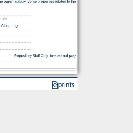
he parent galaxy. Some properties related to the
nces.
 Clustering
Repository Staff Only:
item control page