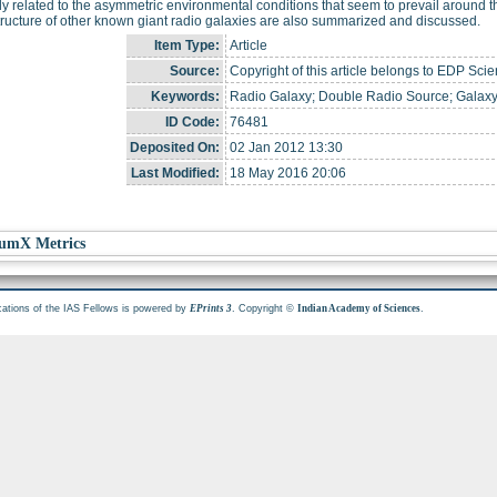
y related to the asymmetric environmental conditions that seem to prevail around t
tructure of other known giant radio galaxies are also summarized and discussed.
Item Type:
Article
Source:
Copyright of this article belongs to EDP Scie
Keywords:
Radio Galaxy; Double Radio Source; Galaxy
ID Code:
76481
Deposited On:
02 Jan 2012 13:30
Last Modified:
18 May 2016 20:06
umX Metrics
cations of the IAS Fellows is powered by
. Copyright ©
.
EPrints 3
Indian Academy of Sciences