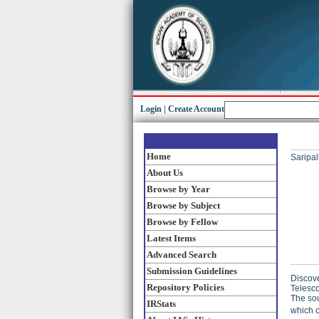
Login
|
Create Account
Home
Saripall
About Us
Browse by Year
Browse by Subject
Browse by Fellow
Latest Items
Advanced Search
Submission Guidelines
Discove
Repository Policies
Telesco
The sou
IRStats
which c