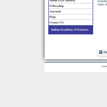
About IASc History
probabl
radio s
Fellowship
Journals
Help
Contact Us
Indian Academy of Sciences
Pl
Publi