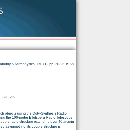
onomy & Astrophysics, 170 (1). pp. 20-26. ISSN
.170...20S
uch objects using the Ooty-Synthesis Radio
ing the 100-meter Effelsberg Radio Telescope.
l double radio structure extending over 40 arcmin
ed asymmetry of its double structure is