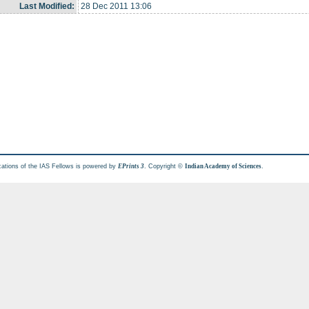
Last Modified:
28 Dec 2011 13:06
cations of the IAS Fellows is powered by
. Copyright ©
.
EPrints 3
Indian Academy of Sciences