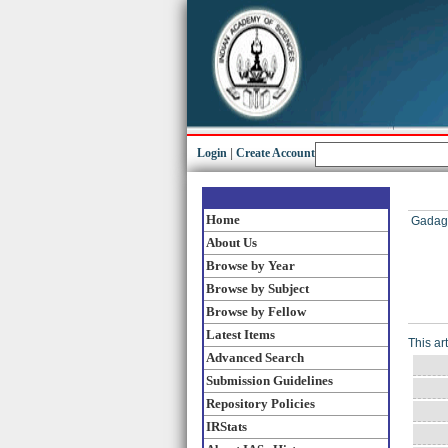
Login
|
Create Account
Home
Gadag
About Us
Browse by Year
Browse by Subject
Browse by Fellow
Latest Items
This ar
Advanced Search
Submission Guidelines
Repository Policies
IRStats