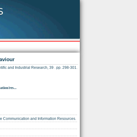
aviour
tific and Industrial Research, 39 . pp. 298-301.
tion/res...
ience Communication and Information Resources.