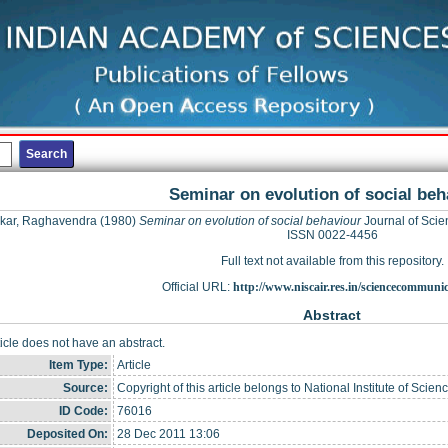
Seminar on evolution of social beh
kar, Raghavendra
(1980)
Seminar on evolution of social behaviour
Journal of Scien
ISSN 0022-4456
Full text not available from this repository.
Official URL:
http://www.niscair.res.in/sciencecommunica
Abstract
ticle does not have an abstract.
Item Type:
Article
Source:
Copyright of this article belongs to National Institute of Sc
ID Code:
76016
Deposited On:
28 Dec 2011 13:06