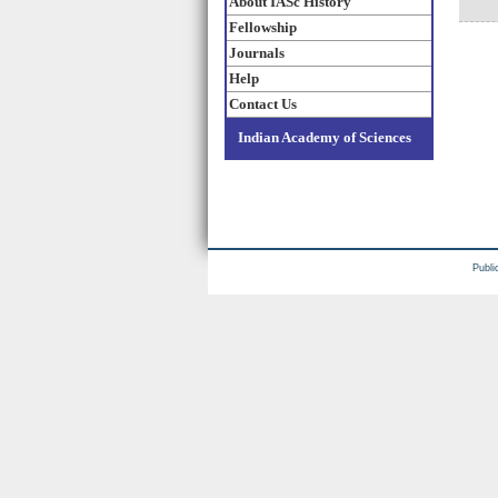
About IASc History
Fellowship
Journals
Help
Contact Us
Indian Academy of Sciences
Publi