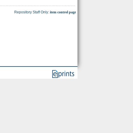
Repository Staff Only:
item control page