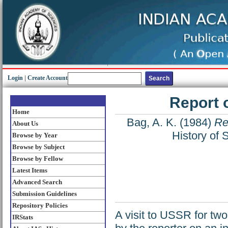
Login
|
Create Account
Report 
Home
Bag, A. K.
(1984)
Re
About Us
History of 
Browse by Year
Browse by Subject
Browse by Fellow
Latest Items
Advanced Search
Submission Guidelines
Repository Policies
A visit to USSR for tw
IRStats