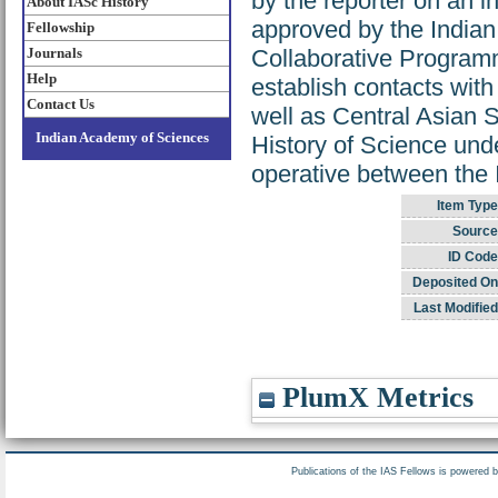
by the reporter on an
About IASc History
approved by the Indian
Fellowship
Journals
Collaborative Programm
Help
establish contacts wit
Contact Us
well as Central Asian S
Indian Academy of Sciences
History of Science und
operative between th
Item Type
Source
ID Code
Deposited On
Last Modified
PlumX Metrics
Publications of the IAS Fellows is powered 