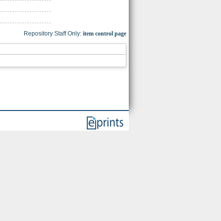
Repository Staff Only:
item control page