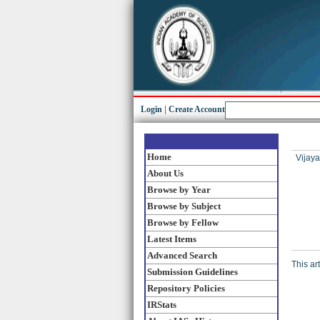
Login
|
Create Account
Home
Vijaya
About Us
Browse by Year
Browse by Subject
Browse by Fellow
Latest Items
Advanced Search
This ar
Submission Guidelines
Repository Policies
IRStats