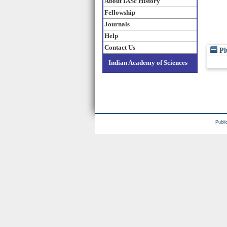
About IASc History
Fellowship
Journals
Help
Contact Us
Pl
Indian Academy of Sciences
Publi