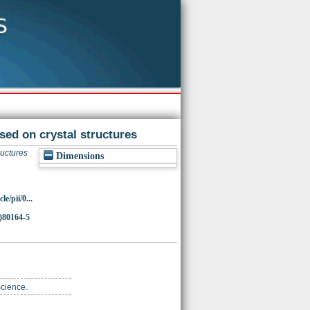
sed on crystal structures
ructures
Dimensions
e/pii/0...
)80164-5
Science.