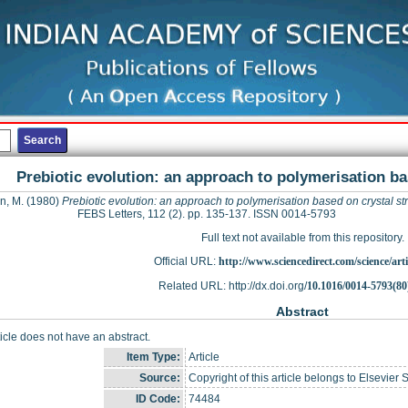
Prebiotic evolution: an approach to polymerisation ba
n, M.
(1980)
Prebiotic evolution: an approach to polymerisation based on crystal st
FEBS Letters, 112 (2). pp. 135-137. ISSN 0014-5793
Full text not available from this repository.
Official URL:
http://www.sciencedirect.com/science/articl
Related URL: http://dx.doi.org/
10.1016/0014-5793(80
Abstract
ticle does not have an abstract.
Item Type:
Article
Source:
Copyright of this article belongs to Elsevier 
ID Code:
74484