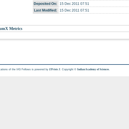
Deposited On:
15 Dec 2011 07:51
Last Modified:
15 Dec 2011 07:51
umX Metrics
cations of the IAS Fellows is powered by
. Copyright ©
.
EPrints 3
Indian Academy of Sciences