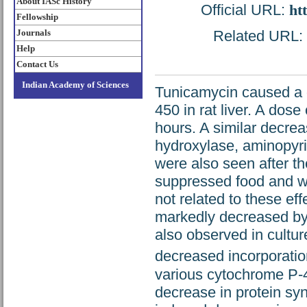
About IASc History
Official URL:
ht
Fellowship
Journals
Related URL: h
Help
Contact Us
Indian Academy of Sciences
Tunicamycin caused a 
450 in rat liver. A dos
hours. A similar decreas
hydroxylase, aminopyr
were also seen after t
suppressed food and w
not related to these e
markedly decreased by
also observed in cultur
decreased incorporation
various cytochrome P-4
decrease in protein sy