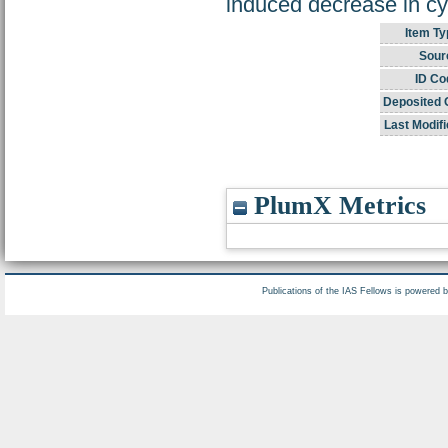
induced decrease in c
Item Ty
Sour
ID Co
Deposited 
Last Modifi
PlumX Metrics
Publications of the IAS Fellows is powered 