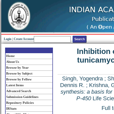
Login
|
Create Account
Inhibition
Home
tunicamyci
About Us
Browse by Year
Browse by Subject
Singh, Yogendra
;
Shi
Browse by Fellow
Dennis R.
;
Krishna, 
Latest Items
synthesis: a basis fo
Advanced Search
Submission Guidelines
P-450
Life Sci
Repository Policies
Full 
IRStats