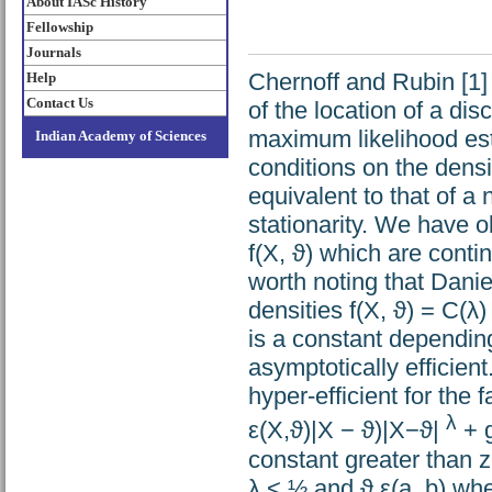
About IASc History
Fellowship
Journals
Chernoff and Rubin [1]
Help
Contact Us
of the location of a di
maximum likelihood est
Indian Academy of Sciences
conditions on the densi
equivalent to that of a
stationarity. We have ob
f(X, ϑ) which are contin
worth noting that Danie
densities f(X, ϑ) = C(λ
is a constant dependin
asymptotically efficient
hyper-efficient for the f
λ
ε(X,ϑ)|X − ϑ)|X−ϑ|
+ g
constant greater than ze
λ < ½ and ϑ ε(a, b) whe