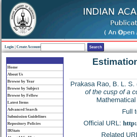
Login
|
Create Account
Estimation
Home
About Us
Browse by Year
Prakasa Rao, B. L. S.
Browse by Subject
of the cusp of a 
Browse by Fellow
Mathematical 
Latest Items
Advanced Search
Full 
Submission Guidelines
Official URL:
http
Repository Policies
IRStats
Related URL: