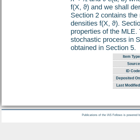
f(X, ϑ) and we shall der
Section 2 contains the 
densities f(X, ϑ). Sect
properties of the MLE. 
stochastic process in S
obtained in Section 5.
Item Type
Source
ID Code
Deposited On
Last Modified
Publications of the IAS Fellows is powered 