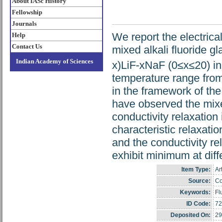
About IASc History
Fellowship
Journals
We report the electrical
Help
Contact Us
mixed alkali fluoride g
Indian Academy of Sciences
x)LiF-xNaF (0≤x≤20) in
temperature range from
in the framework of th
have observed the mixed
conductivity relaxation
characteristic relaxati
and the conductivity r
exhibit minimum at diff
Item Type:
Ar
Source:
Co
Keywords:
Fl
ID Code:
72
Deposited On:
29