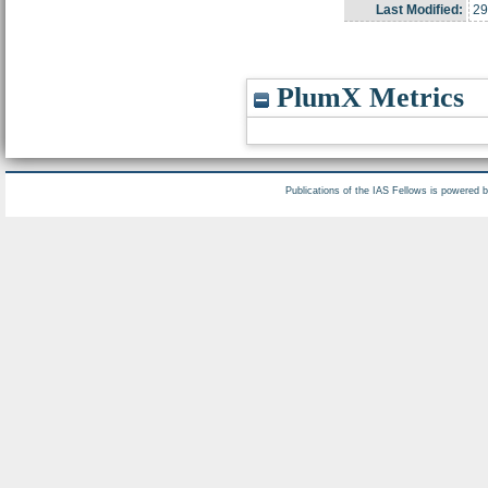
Last Modified:
29
PlumX Metrics
Publications of the IAS Fellows is powered 