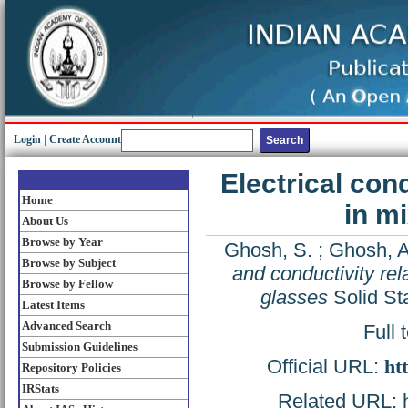
Login
|
Create Account
Electrical con
Home
in mi
About Us
Browse by Year
Ghosh, S.
;
Ghosh, A
Browse by Subject
and conductivity rela
Browse by Fellow
glasses
Solid St
Latest Items
Advanced Search
Full 
Submission Guidelines
Official URL:
ht
Repository Policies
IRStats
Related URL: ht