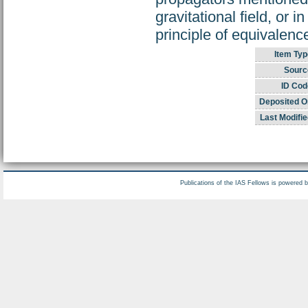
gravitational field, or 
principle of equivalenc
Item Typ
Sourc
ID Cod
Deposited O
Last Modifie
Publications of the IAS Fellows is powered 