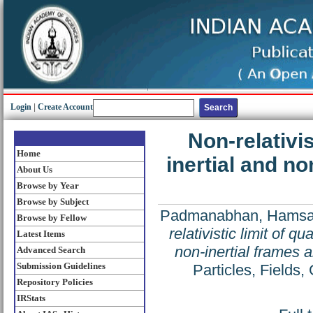
Login
|
Create Account
Non-relativis
Home
inertial and no
About Us
Browse by Year
Browse by Subject
Padmanabhan, Hams
Browse by Fellow
relativistic limit of q
Latest Items
non-inertial frames 
Advanced Search
Submission Guidelines
Particles, Fields
Repository Policies
IRStats