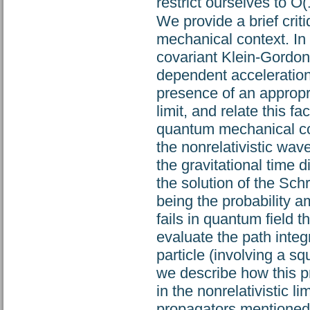
restrict ourselves to O(
We provide a brief crit
mechanical context. In 
covariant Klein-Gordon 
dependent acceleration,
presence of an appropri
limit, and relate this fa
quantum mechanical co
the nonrelativistic wav
the gravitational time di
the solution of the Sch
being the probability am
fails in quantum field t
evaluate the path integr
particle (involving a s
we describe how this p
in the nonrelativistic l
propagators mentioned 