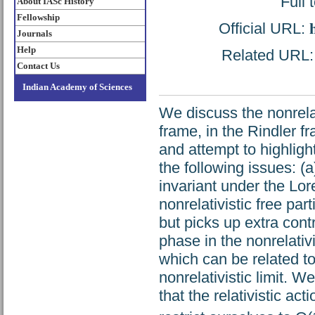
Full 
About IASc History
Fellowship
Official URL:
Journals
Help
Related URL: h
Contact Us
Indian Academy of Sciences
We discuss the nonrelati
frame, in the Rindler f
and attempt to highlight
the following issues: (a)
invariant under the Lor
nonrelativistic free par
but picks up extra contr
phase in the nonrelativ
which can be related to
nonrelativistic limit. W
that the relativistic act