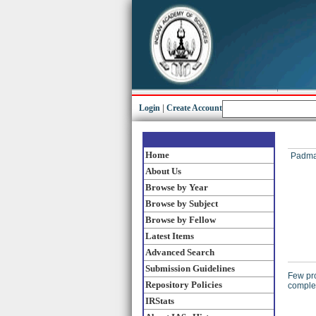
Login
|
Create Account
Home
Padma
About Us
Browse by Year
Browse by Subject
Browse by Fellow
Latest Items
Advanced Search
Submission Guidelines
Few pro
Repository Policies
complex
IRStats