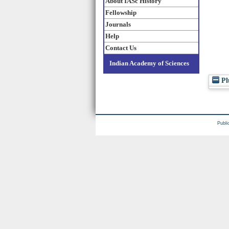
About IASc History
Fellowship
Journals
Help
Contact Us
Indian Academy of Sciences
Pl
Publi