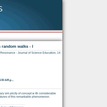
 random walks - I
Resonance - Journal of Science Education, 14
38-649.p...
y sim plicity of concept w ith considerable
 features of this remarkable phenomenon.