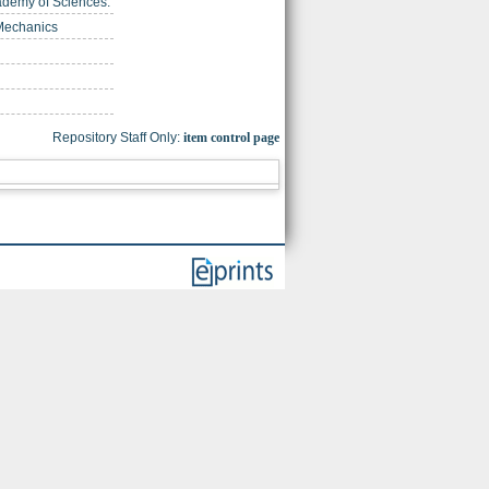
cademy of Sciences.
 Mechanics
Repository Staff Only:
item control page