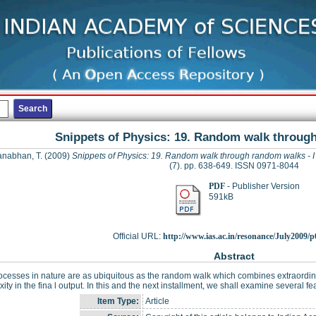
Snippets of Physics: 19. Random walk through
nabhan, T.
(2009)
Snippets of Physics: 19. Random walk through random walks - I
(7). pp. 638-649. ISSN 0971-8044
PDF
- Publisher Version
591kB
Official URL:
http://www.ias.ac.in/resonance/July2009/p6
Abstract
cesses in nature are as ubiquitous as the random walk which combines extraordinar
ity in the fina l output. In this and the next installment, we shall examine several
Item Type:
Article