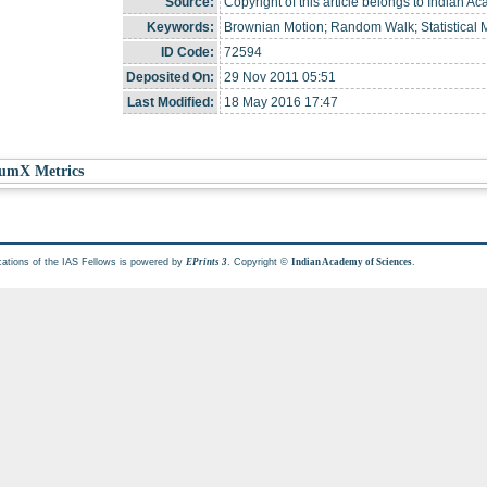
Source:
Copyright of this article belongs to Indian A
Keywords:
Brownian Motion; Random Walk; Statistical
ID Code:
72594
Deposited On:
29 Nov 2011 05:51
Last Modified:
18 May 2016 17:47
umX Metrics
cations of the IAS Fellows is powered by
. Copyright ©
.
EPrints 3
Indian Academy of Sciences