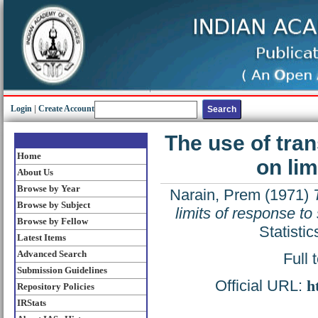
Login
|
Create Account
The use of tran
Home
on lim
About Us
Browse by Year
Narain, Prem
(1971)
Browse by Subject
limits of response to
Browse by Fellow
Statisti
Latest Items
Advanced Search
Full 
Submission Guidelines
Official URL:
h
Repository Policies
IRStats