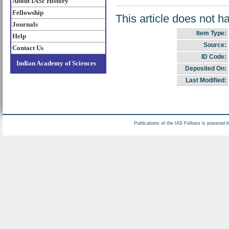
About IASc History
Fellowship
This article does not h
Journals
Item Type:
Help
Source:
Contact Us
ID Code:
Indian Academy of Sciences
Deposited On:
Last Modified:
Publications of the IAS Fellows is powered 