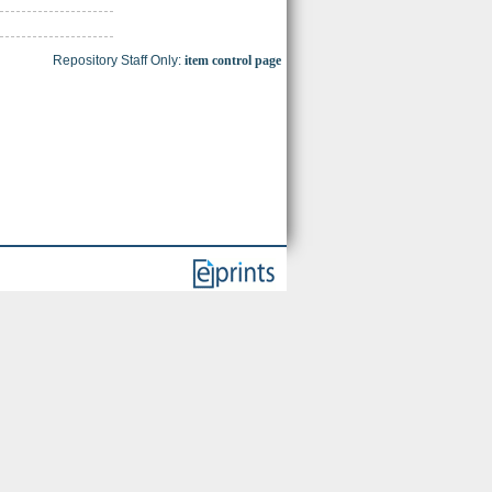
Repository Staff Only:
item control page