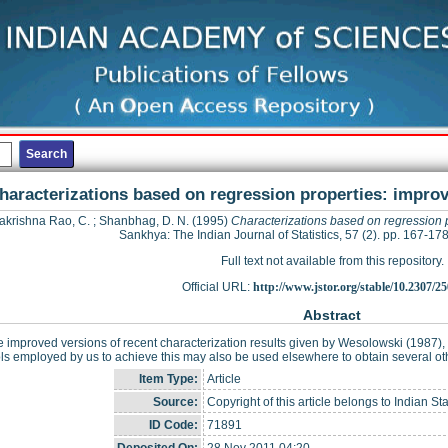
haracterizations based on regression properties: improv
krishna Rao, C.
;
Shanbhag, D. N.
(1995)
Characterizations based on regression p
Sankhya: The Indian Journal of Statistics, 57 (2). pp. 167-1
Full text not available from this repository.
Official URL:
http://www.jstor.org/stable/10.2307/2
Abstract
 improved versions of recent characterization results given by Wesolowski (1987
ls employed by us to achieve this may also be used elsewhere to obtain several othe
Item Type:
Article
Source:
Copyright of this article belongs to Indian Stati
ID Code:
71891